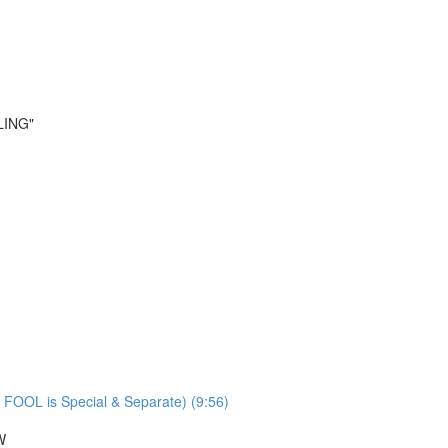
LING"
 FOOL is Special & Separate) (9:56)
W