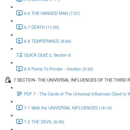
6-6 THE HANGED MAN (7:37)
6-7 DEATH (11:20)
6-8 TEMPERANCE (8:40)
QUICK QUIZ 2. Section 6
6-9 Points To Ponder - Intuition (5:32)
7 SECTION- THE UNIVERSAL INFLUENCES OF THE THIRD
PDF 7 - The Cards of The Universal Influences (Devil to 
7-1 Walk the UNIVERSAL INFLUENCES (18:10)
7-2 THE DEVIL (6:39)