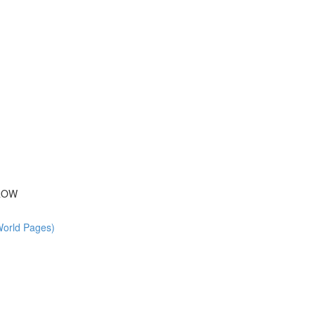
 ROW
World Pages)