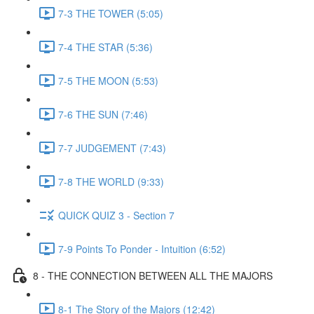
7-3 THE TOWER (5:05)
7-4 THE STAR (5:36)
7-5 THE MOON (5:53)
7-6 THE SUN (7:46)
7-7 JUDGEMENT (7:43)
7-8 THE WORLD (9:33)
QUICK QUIZ 3 - Section 7
7-9 Points To Ponder - Intuition (6:52)
8 - THE CONNECTION BETWEEN ALL THE MAJORS
8-1 The Story of the Majors (12:42)