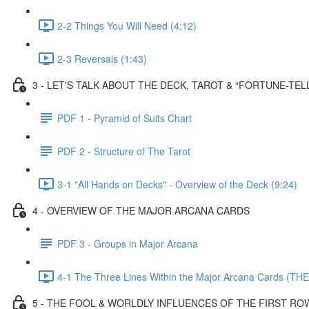
2-2 Things You Will Need (4:12)
2-3 Reversals (1:43)
3 - LET'S TALK ABOUT THE DECK, TAROT & “FORTUNE-TEL
PDF 1 - Pyramid of Suits Chart
PDF 2 - Structure of The Tarot
3-1 "All Hands on Decks" - Overview of the Deck (9:24)
4 - OVERVIEW OF THE MAJOR ARCANA CARDS
PDF 3 - Groups in Major Arcana
4-1 The Three Lines Within the Major Arcana Cards (THE
5 - THE FOOL & WORLDLY INFLUENCES OF THE FIRST RO