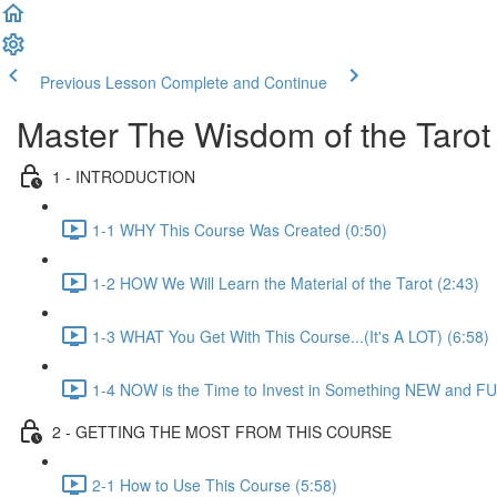
Previous Lesson
Complete and Continue
Master The Wisdom of the Tarot
1 - INTRODUCTION
1-1 WHY This Course Was Created (0:50)
1-2 HOW We Will Learn the Material of the Tarot (2:43)
1-3 WHAT You Get With This Course...(It's A LOT) (6:58)
1-4 NOW is the Time to Invest in Something NEW and FU
2 - GETTING THE MOST FROM THIS COURSE
2-1 How to Use This Course (5:58)