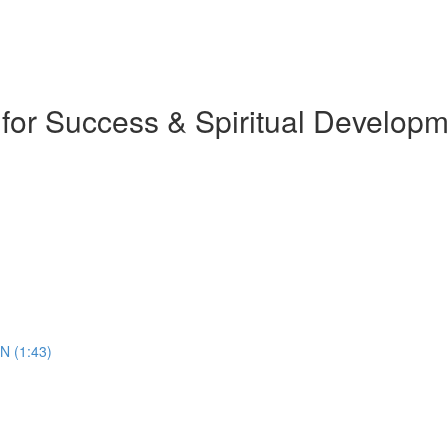
 for Success & Spiritual Develop
N (1:43)