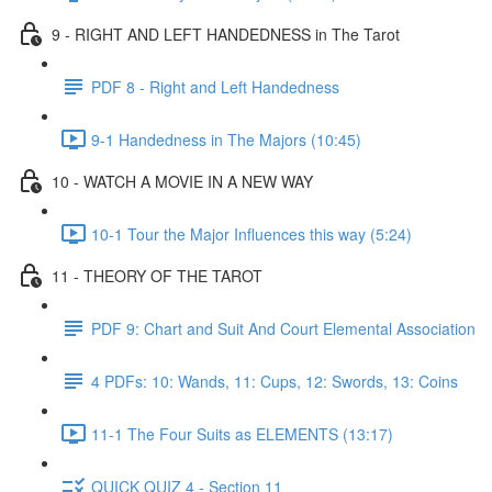
9 - RIGHT AND LEFT HANDEDNESS in The Tarot
PDF 8 - Right and Left Handedness
9-1 Handedness in The Majors (10:45)
10 - WATCH A MOVIE IN A NEW WAY
10-1 Tour the Major Influences this way (5:24)
11 - THEORY OF THE TAROT
PDF 9: Chart and Suit And Court Elemental Association
4 PDFs: 10: Wands, 11: Cups, 12: Swords, 13: Coins
11-1 The Four Suits as ELEMENTS (13:17)
QUICK QUIZ 4 - Section 11