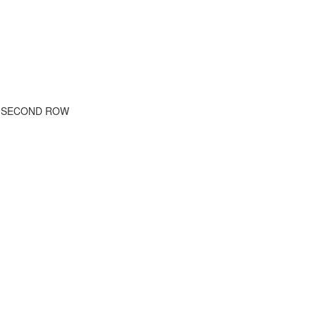
E SECOND ROW