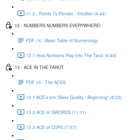
11-2 - Points To Ponder - Intuition (4:44)
12 - NUMBERS NUMBERS EVERYWHERE!
PDF 14 - Basic Table of Numerology
12-1 How Numbers Play Into The Tarot (6:48)
13 - ACE IN THE TAROT
PDF 15 - The ACES
13-1 ACE’s are "Base Quality / Beginning" (8:22)
13-2 ACE of SWORDS (11:11)
13-3 ACE of CUPS (7:57)