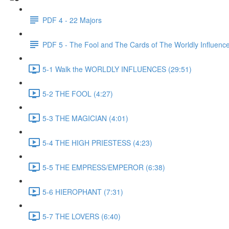
PDF 4 - 22 Majors
PDF 5 - The Fool and The Cards of The Worldly Influenc
5-1 Walk the WORLDLY INFLUENCES (29:51)
5-2 THE FOOL (4:27)
5-3 THE MAGICIAN (4:01)
5-4 THE HIGH PRIESTESS (4:23)
5-5 THE EMPRESS/EMPEROR (6:38)
5-6 HIEROPHANT (7:31)
5-7 THE LOVERS (6:40)