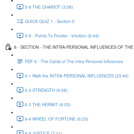
5-8 THE CHARIOT (3:58)
QUICK QUIZ 1 - Section 5
5-9 - Points To Ponder - Intuition (8:44)
6 - SECTION - THE INTRA-PERSONAL INFLUENCES OF TH
PDF 6 - The Cards of The Intra-Personal Influences
6-1 Walk the INTRA-PERSONAL INFLUENCES (23:40)
6-2 STRENGTH (6:08)
6-3 THE HERMIT (6:03)
6-4 WHEEL OF FORTUNE (6:23)
6-5 JUSTICE (7:11)