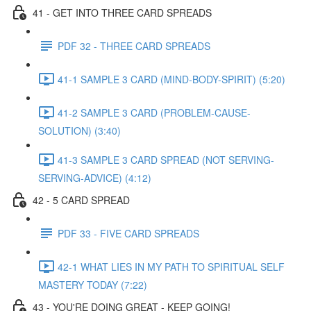
41 - GET INTO THREE CARD SPREADS
PDF 32 - THREE CARD SPREADS
41-1 SAMPLE 3 CARD (MIND-BODY-SPIRIT) (5:20)
41-2 SAMPLE 3 CARD (PROBLEM-CAUSE-
SOLUTION) (3:40)
41-3 SAMPLE 3 CARD SPREAD (NOT SERVING-
SERVING-ADVICE) (4:12)
42 - 5 CARD SPREAD
PDF 33 - FIVE CARD SPREADS
42-1 WHAT LIES IN MY PATH TO SPIRITUAL SELF
MASTERY TODAY (7:22)
43 - YOU'RE DOING GREAT - KEEP GOING!