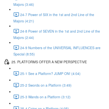
Majors (3:46)
24-7 Power of SIX in the 1st and 2nd Line of the
Majors (4:21)
24-8 Power of SEVEN in the 1st and 2nd Line of the
Majors (2:44)
24-9 Numbers of the UNIVERSAL INFLUENCES are
Special (8:55)
25. PLATFORMS OFFER A NEW PERSPECTIVE
25-1 See a Platform? JUMP ON! (4:04)
25-2 Swords on a Platform (3:49)
25-3 Wands on a Platform (3:12)
25-4 Coins on a Platform (4:05)