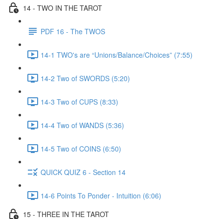
14 - TWO IN THE TAROT
PDF 16 - The TWOS
14-1 TWO's are “Unions/Balance/Choices” (7:55)
14-2 Two of SWORDS (5:20)
14-3 Two of CUPS (8:33)
14-4 Two of WANDS (5:36)
14-5 Two of COINS (6:50)
QUICK QUIZ 6 - Section 14
14-6 Points To Ponder - Intuition (6:06)
15 - THREE IN THE TAROT