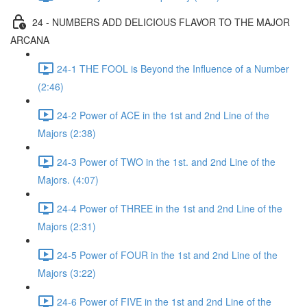
24 - NUMBERS ADD DELICIOUS FLAVOR TO THE MAJOR
ARCANA
24-1 THE FOOL is Beyond the Influence of a Number
(2:46)
24-2 Power of ACE in the 1st and 2nd Line of the
Majors (2:38)
24-3 Power of TWO in the 1st. and 2nd Line of the
Majors. (4:07)
24-4 Power of THREE in the 1st and 2nd Line of the
Majors (2:31)
24-5 Power of FOUR in the 1st and 2nd Line of the
Majors (3:22)
24-6 Power of FIVE in the 1st and 2nd Line of the