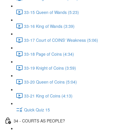
33-15 Queen of Wands (5:23)
33-16 King of Wands (3:39)
33-17 Court of COINS' Weakness (5:06)
33-18 Page of Coins (4:34)
33-19 Knight of Coins (3:59)
33-20 Queen of Coins (5:04)
33-21 King of Coins (4:13)
Quick Quiz 15
34 - COURTS AS PEOPLE?