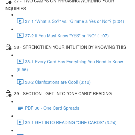
37 - TWO CAMPS ON PHRASING/WORDING YOUR
INQUIRIES
37-1 "What is So?" vs. "Gimme a Yes or No"? (3:04)
37-2 If You Must Know "YES" or "NO" (1:07)
38 - STRENGTHEN YOUR INTUITION BY KNOWING THIS
38-1 Every Card Has Everything You Need to Know
(5:56)
38-2 Clarifications are Cool! (3:12)
39 - SECTION - GET INTO "ONE CARD" READING
PDF 30 - One Card Spreads
39-1 GET INTO READING "ONE CARDS" (3:24)