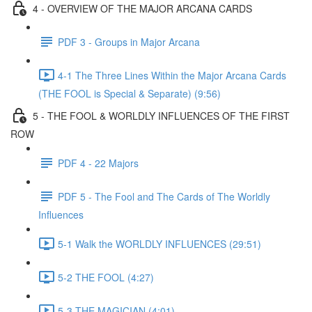
4 - OVERVIEW OF THE MAJOR ARCANA CARDS
PDF 3 - Groups in Major Arcana
4-1 The Three Lines Within the Major Arcana Cards
(THE FOOL is Special & Separate) (9:56)
5 - THE FOOL & WORLDLY INFLUENCES OF THE FIRST
ROW
PDF 4 - 22 Majors
PDF 5 - The Fool and The Cards of The Worldly
Influences
5-1 Walk the WORLDLY INFLUENCES (29:51)
5-2 THE FOOL (4:27)
5-3 THE MAGICIAN (4:01)