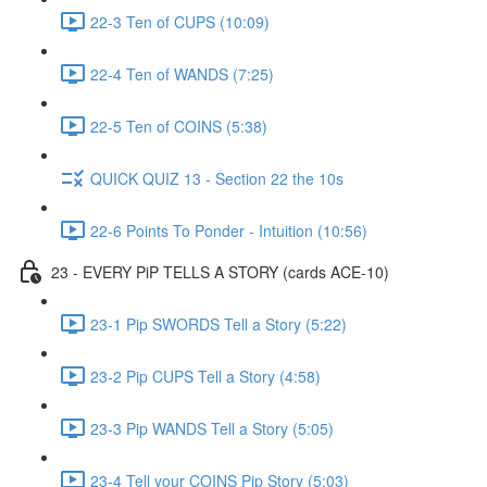
22-3 Ten of CUPS (10:09)
22-4 Ten of WANDS (7:25)
22-5 Ten of COINS (5:38)
QUICK QUIZ 13 - Section 22 the 10s
22-6 Points To Ponder - Intuition (10:56)
23 - EVERY PiP TELLS A STORY (cards ACE-10)
23-1 Pip SWORDS Tell a Story (5:22)
23-2 Pip CUPS Tell a Story (4:58)
23-3 Pip WANDS Tell a Story (5:05)
23-4 Tell your COINS Pip Story (5:03)