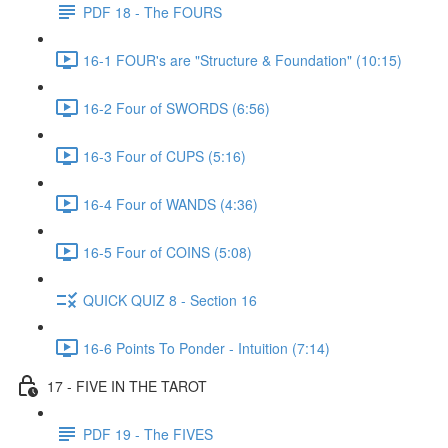
PDF 18 - The FOURS
16-1 FOUR's are "Structure & Foundation" (10:15)
16-2 Four of SWORDS (6:56)
16-3 Four of CUPS (5:16)
16-4 Four of WANDS (4:36)
16-5 Four of COINS (5:08)
QUICK QUIZ 8 - Section 16
16-6 Points To Ponder - Intuition (7:14)
17 - FIVE IN THE TAROT
PDF 19 - The FIVES