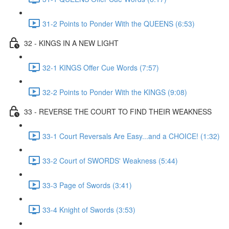
31-2 Points to Ponder With the QUEENS (6:53)
32 - KINGS IN A NEW LIGHT
32-1 KINGS Offer Cue Words (7:57)
32-2 Points to Ponder With the KINGS (9:08)
33 - REVERSE THE COURT TO FIND THEIR WEAKNESS
33-1 Court Reversals Are Easy...and a CHOICE! (1:32)
33-2 Court of SWORDS' Weakness (5:44)
33-3 Page of Swords (3:41)
33-4 Knight of Swords (3:53)