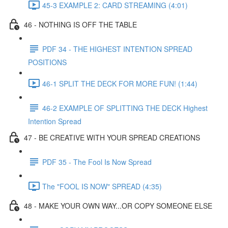
45-3 EXAMPLE 2: CARD STREAMING (4:01)
46 - NOTHING IS OFF THE TABLE
PDF 34 - THE HIGHEST INTENTION SPREAD
POSITIONS
46-1 SPLIT THE DECK FOR MORE FUN! (1:44)
46-2 EXAMPLE OF SPLITTING THE DECK Highest
Intention Spread
47 - BE CREATIVE WITH YOUR SPREAD CREATIONS
PDF 35 - The Fool Is Now Spread
The "FOOL IS NOW" SPREAD (4:35)
48 - MAKE YOUR OWN WAY...OR COPY SOMEONE ELSE