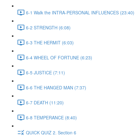
6-1 Walk the INTRA-PERSONAL INFLUENCES (23:40)
6-2 STRENGTH (6:08)
6-3 THE HERMIT (6:03)
6-4 WHEEL OF FORTUNE (6:23)
6-5 JUSTICE (7:11)
6-6 THE HANGED MAN (7:37)
6-7 DEATH (11:20)
6-8 TEMPERANCE (8:40)
QUICK QUIZ 2. Section 6