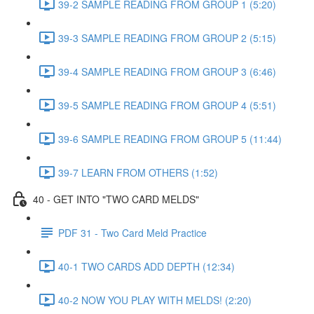
39-2 SAMPLE READING FROM GROUP 1 (5:20)
39-3 SAMPLE READING FROM GROUP 2 (5:15)
39-4 SAMPLE READING FROM GROUP 3 (6:46)
39-5 SAMPLE READING FROM GROUP 4 (5:51)
39-6 SAMPLE READING FROM GROUP 5 (11:44)
39-7 LEARN FROM OTHERS (1:52)
40 - GET INTO "TWO CARD MELDS"
PDF 31 - Two Card Meld Practice
40-1 TWO CARDS ADD DEPTH (12:34)
40-2 NOW YOU PLAY WITH MELDS! (2:20)