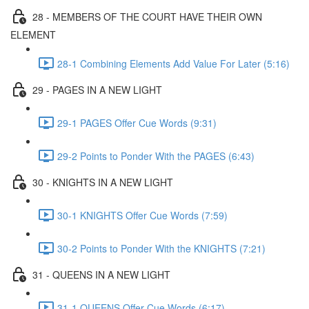
28 - MEMBERS OF THE COURT HAVE THEIR OWN
ELEMENT
28-1 Combining Elements Add Value For Later (5:16)
29 - PAGES IN A NEW LIGHT
29-1 PAGES Offer Cue Words (9:31)
29-2 Points to Ponder With the PAGES (6:43)
30 - KNIGHTS IN A NEW LIGHT
30-1 KNIGHTS Offer Cue Words (7:59)
30-2 Points to Ponder With the KNIGHTS (7:21)
31 - QUEENS IN A NEW LIGHT
31-1 QUEENS Offer Cue Words (6:17)