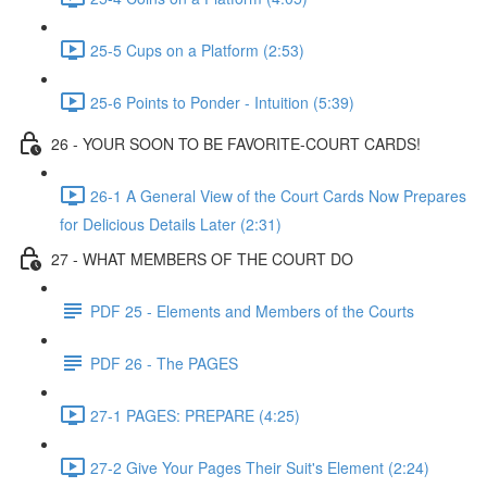
25-5 Cups on a Platform (2:53)
25-6 Points to Ponder - Intuition (5:39)
26 - YOUR SOON TO BE FAVORITE-COURT CARDS!
26-1 A General View of the Court Cards Now Prepares
for Delicious Details Later (2:31)
27 - WHAT MEMBERS OF THE COURT DO
PDF 25 - Elements and Members of the Courts
PDF 26 - The PAGES
27-1 PAGES: PREPARE (4:25)
27-2 Give Your Pages Their Suit's Element (2:24)