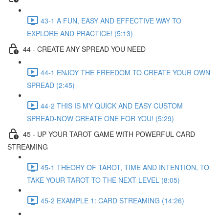
43-1 A FUN, EASY AND EFFECTIVE WAY TO
EXPLORE AND PRACTICE! (5:13)
44 - CREATE ANY SPREAD YOU NEED
44-1 ENJOY THE FREEDOM TO CREATE YOUR OWN
SPREAD (2:45)
44-2 THIS IS MY QUICK AND EASY CUSTOM
SPREAD-NOW CREATE ONE FOR YOU! (5:29)
45 - UP YOUR TAROT GAME WITH POWERFUL CARD
STREAMING
45-1 THEORY OF TAROT, TIME AND INTENTION, TO
TAKE YOUR TAROT TO THE NEXT LEVEL (8:05)
45-2 EXAMPLE 1: CARD STREAMING (14:26)