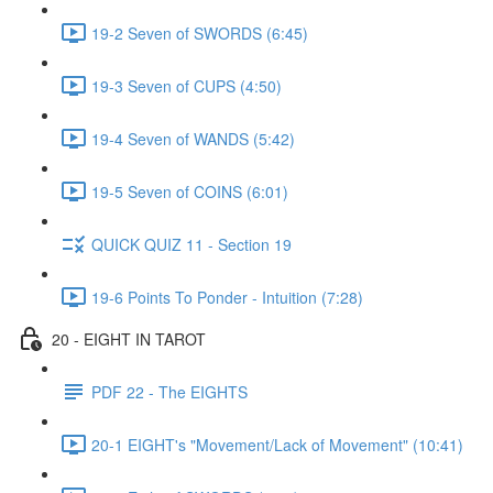
19-2 Seven of SWORDS (6:45)
19-3 Seven of CUPS (4:50)
19-4 Seven of WANDS (5:42)
19-5 Seven of COINS (6:01)
QUICK QUIZ 11 - Section 19
19-6 Points To Ponder - Intuition (7:28)
20 - EIGHT IN TAROT
PDF 22 - The EIGHTS
20-1 EIGHT's "Movement/Lack of Movement" (10:41)