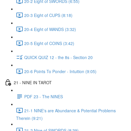
20-2 Eight of SWORDS (6:55)
20-3 Eight of CUPS (8:18)
20-4 Eight of WANDS (3:32)
20-5 Eight of COINS (3:42)
QUICK QUIZ 12 - the 8s - Section 20
20-6 Points To Ponder - Intuition (9:05)
21 - NINE IN TAROT
PDF 23 - The NINES
21-1 NINE's are Abundance & Potential Problems
Therein (9:21)
21-2 Nine of SWORDS (8:39)