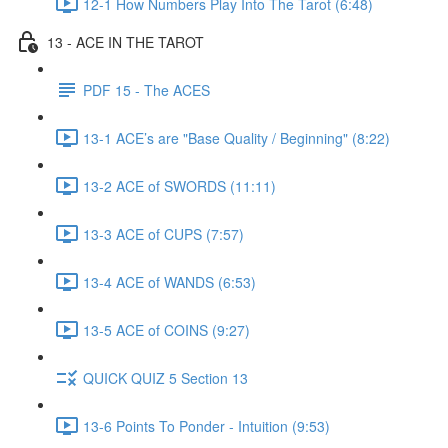
12-1 How Numbers Play Into The Tarot (6:48)
13 - ACE IN THE TAROT
PDF 15 - The ACES
13-1 ACE’s are "Base Quality / Beginning" (8:22)
13-2 ACE of SWORDS (11:11)
13-3 ACE of CUPS (7:57)
13-4 ACE of WANDS (6:53)
13-5 ACE of COINS (9:27)
QUICK QUIZ 5 Section 13
13-6 Points To Ponder - Intuition (9:53)