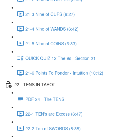
21-3 Nine of CUPS (6:27)
21-4 Nine of WANDS (6:42)
21-5 Nine of COINS (6:33)
QUICK QUIZ 12 The 9s - Section 21
21-6 Points To Ponder - Intuition (10:12)
22 - TENS IN TAROT
PDF 24 - The TENS
22-1 TEN's are Excess (6:47)
22-2 Ten of SWORDS (8:38)