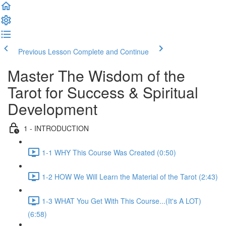
Previous Lesson
Complete and Continue
Master The Wisdom of the
Tarot for Success & Spiritual
Development
1 - INTRODUCTION
1-1 WHY This Course Was Created (0:50)
1-2 HOW We Will Learn the Material of the Tarot (2:43)
1-3 WHAT You Get With This Course...(It's A LOT)
(6:58)