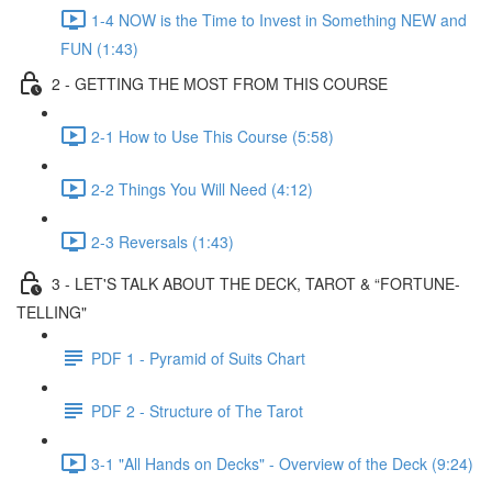
1-4 NOW is the Time to Invest in Something NEW and
FUN (1:43)
2 - GETTING THE MOST FROM THIS COURSE
2-1 How to Use This Course (5:58)
2-2 Things You Will Need (4:12)
2-3 Reversals (1:43)
3 - LET'S TALK ABOUT THE DECK, TAROT & “FORTUNE-
TELLING"
PDF 1 - Pyramid of Suits Chart
PDF 2 - Structure of The Tarot
3-1 "All Hands on Decks" - Overview of the Deck (9:24)