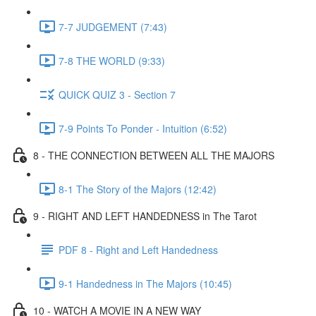
7-7 JUDGEMENT (7:43)
7-8 THE WORLD (9:33)
QUICK QUIZ 3 - Section 7
7-9 Points To Ponder - Intuition (6:52)
8 - THE CONNECTION BETWEEN ALL THE MAJORS
8-1 The Story of the Majors (12:42)
9 - RIGHT AND LEFT HANDEDNESS in The Tarot
PDF 8 - Right and Left Handedness
9-1 Handedness in The Majors (10:45)
10 - WATCH A MOVIE IN A NEW WAY