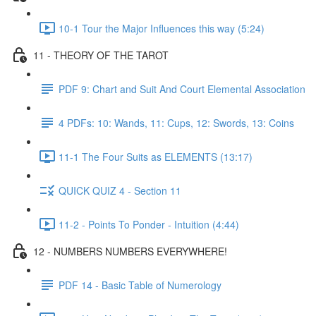
10-1 Tour the Major Influences this way (5:24)
11 - THEORY OF THE TAROT
PDF 9: Chart and Suit And Court Elemental Association
4 PDFs: 10: Wands, 11: Cups, 12: Swords, 13: Coins
11-1 The Four Suits as ELEMENTS (13:17)
QUICK QUIZ 4 - Section 11
11-2 - Points To Ponder - Intuition (4:44)
12 - NUMBERS NUMBERS EVERYWHERE!
PDF 14 - Basic Table of Numerology