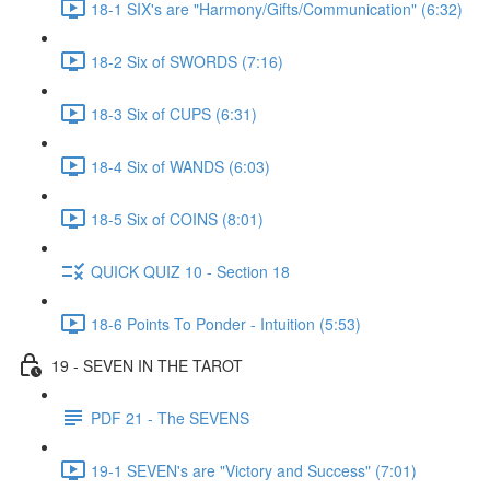
18-1 SIX's are "Harmony/Gifts/Communication" (6:32)
18-2 Six of SWORDS (7:16)
18-3 Six of CUPS (6:31)
18-4 Six of WANDS (6:03)
18-5 Six of COINS (8:01)
QUICK QUIZ 10 - Section 18
18-6 Points To Ponder - Intuition (5:53)
19 - SEVEN IN THE TAROT
PDF 21 - The SEVENS
19-1 SEVEN's are "Victory and Success" (7:01)