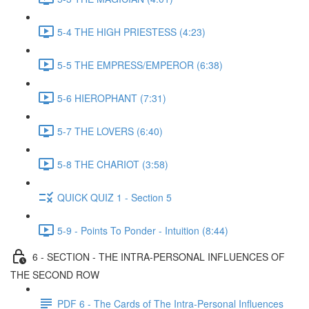
5-4 THE HIGH PRIESTESS (4:23)
5-5 THE EMPRESS/EMPEROR (6:38)
5-6 HIEROPHANT (7:31)
5-7 THE LOVERS (6:40)
5-8 THE CHARIOT (3:58)
QUICK QUIZ 1 - Section 5
5-9 - Points To Ponder - Intuition (8:44)
6 - SECTION - THE INTRA-PERSONAL INFLUENCES OF
THE SECOND ROW
PDF 6 - The Cards of The Intra-Personal Influences