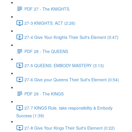
PDF 27 - The KNIGHTS
27-3 KNIGHTS: ACT (2:26)
27-4 Give Your Knights Their Suit's Element (0:47)
PDF 28 - The QUEENS
27-5 QUEENS: EMBODY MASTERY (3:13)
27-6 Give your Queens Their Suit's Element (0:54)
PDF 29 - The KINGS
27-7 KINGS Rule, take responsibility & Embody
Success (1:39)
27-8 Give Your Kings Their Suit's Element (0:22)