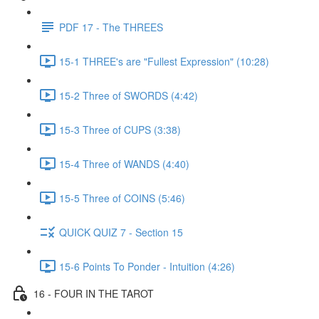
PDF 17 - The THREES
15-1 THREE's are "Fullest Expression" (10:28)
15-2 Three of SWORDS (4:42)
15-3 Three of CUPS (3:38)
15-4 Three of WANDS (4:40)
15-5 Three of COINS (5:46)
QUICK QUIZ 7 - Section 15
15-6 Points To Ponder - Intuition (4:26)
16 - FOUR IN THE TAROT