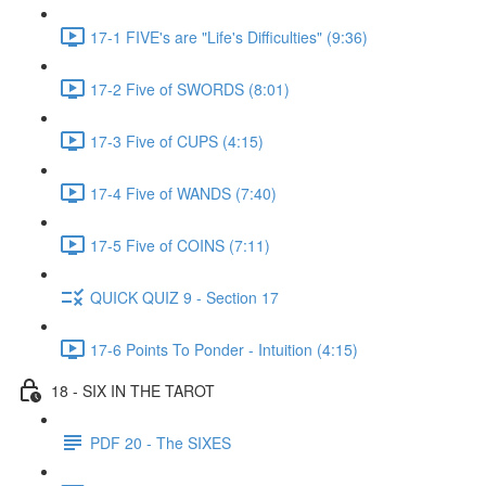
17-1 FIVE's are "Life's Difficulties" (9:36)
17-2 Five of SWORDS (8:01)
17-3 Five of CUPS (4:15)
17-4 Five of WANDS (7:40)
17-5 Five of COINS (7:11)
QUICK QUIZ 9 - Section 17
17-6 Points To Ponder - Intuition (4:15)
18 - SIX IN THE TAROT
PDF 20 - The SIXES