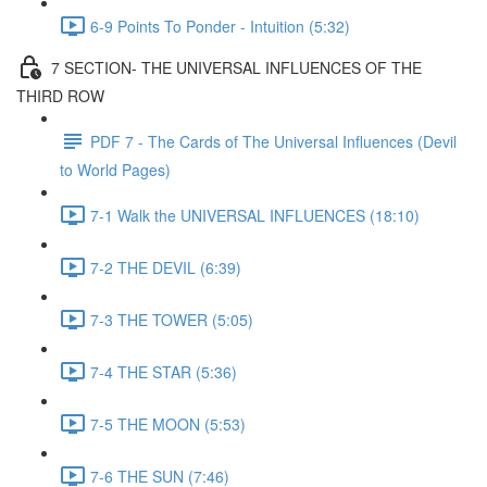
6-9 Points To Ponder - Intuition (5:32)
7 SECTION- THE UNIVERSAL INFLUENCES OF THE
THIRD ROW
PDF 7 - The Cards of The Universal Influences (Devil
to World Pages)
7-1 Walk the UNIVERSAL INFLUENCES (18:10)
7-2 THE DEVIL (6:39)
7-3 THE TOWER (5:05)
7-4 THE STAR (5:36)
7-5 THE MOON (5:53)
7-6 THE SUN (7:46)