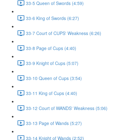
33-5 Queen of Swords (4:59)
33-6 King of Swords (6:27)
33-7 Court of CUPS' Weakness (6:26)
33-8 Page of Cups (4:40)
33-9 Knight of Cups (5:07)
33-10 Queen of Cups (3:54)
33-11 King of Cups (4:40)
33-12 Court of WANDS' Weakness (5:06)
33-13 Page of Wands (5:27)
33-14 Knight of Wands (2:52)