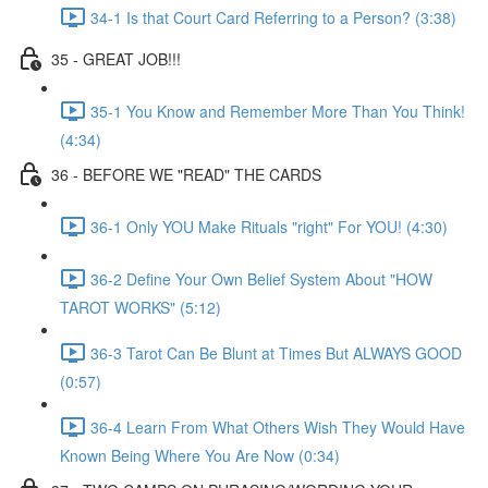
34-1 Is that Court Card Referring to a Person? (3:38)
35 - GREAT JOB!!!
35-1 You Know and Remember More Than You Think!
(4:34)
36 - BEFORE WE "READ" THE CARDS
36-1 Only YOU Make Rituals "right" For YOU! (4:30)
36-2 Define Your Own Belief System About "HOW
TAROT WORKS" (5:12)
36-3 Tarot Can Be Blunt at Times But ALWAYS GOOD
(0:57)
36-4 Learn From What Others Wish They Would Have
Known Being Where You Are Now (0:34)