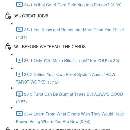
34-1 Is that Court Card Referring to a Person? (3:38)
35 - GREAT JOB!!!
35-1 You Know and Remember More Than You Think!
(4:34)
36 - BEFORE WE "READ" THE CARDS
36-1 Only YOU Make Rituals "right" For YOU! (4:30)
36-2 Define Your Own Belief System About "HOW
TAROT WORKS" (5:12)
36-3 Tarot Can Be Blunt at Times But ALWAYS GOOD
(0:57)
36-4 Learn From What Others Wish They Would Have
Known Being Where You Are Now (0:34)