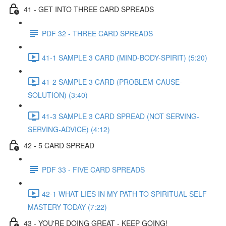
41 - GET INTO THREE CARD SPREADS
PDF 32 - THREE CARD SPREADS
41-1 SAMPLE 3 CARD (MIND-BODY-SPIRIT) (5:20)
41-2 SAMPLE 3 CARD (PROBLEM-CAUSE-
SOLUTION) (3:40)
41-3 SAMPLE 3 CARD SPREAD (NOT SERVING-
SERVING-ADVICE) (4:12)
42 - 5 CARD SPREAD
PDF 33 - FIVE CARD SPREADS
42-1 WHAT LIES IN MY PATH TO SPIRITUAL SELF
MASTERY TODAY (7:22)
43 - YOU'RE DOING GREAT - KEEP GOING!