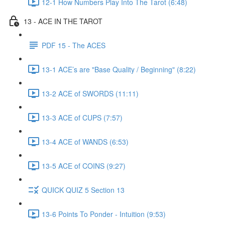
12-1 How Numbers Play Into The Tarot (6:48)
13 - ACE IN THE TAROT
PDF 15 - The ACES
13-1 ACE’s are "Base Quality / Beginning" (8:22)
13-2 ACE of SWORDS (11:11)
13-3 ACE of CUPS (7:57)
13-4 ACE of WANDS (6:53)
13-5 ACE of COINS (9:27)
QUICK QUIZ 5 Section 13
13-6 Points To Ponder - Intuition (9:53)