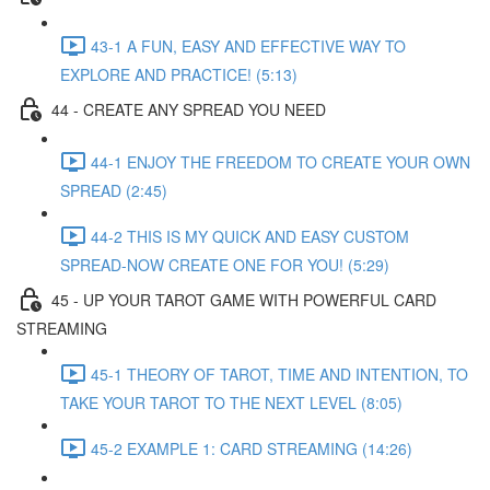
43-1 A FUN, EASY AND EFFECTIVE WAY TO
EXPLORE AND PRACTICE! (5:13)
44 - CREATE ANY SPREAD YOU NEED
44-1 ENJOY THE FREEDOM TO CREATE YOUR OWN
SPREAD (2:45)
44-2 THIS IS MY QUICK AND EASY CUSTOM
SPREAD-NOW CREATE ONE FOR YOU! (5:29)
45 - UP YOUR TAROT GAME WITH POWERFUL CARD
STREAMING
45-1 THEORY OF TAROT, TIME AND INTENTION, TO
TAKE YOUR TAROT TO THE NEXT LEVEL (8:05)
45-2 EXAMPLE 1: CARD STREAMING (14:26)