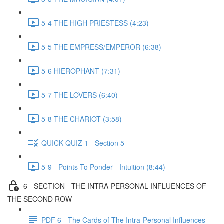
5-4 THE HIGH PRIESTESS (4:23)
5-5 THE EMPRESS/EMPEROR (6:38)
5-6 HIEROPHANT (7:31)
5-7 THE LOVERS (6:40)
5-8 THE CHARIOT (3:58)
QUICK QUIZ 1 - Section 5
5-9 - Points To Ponder - Intuition (8:44)
6 - SECTION - THE INTRA-PERSONAL INFLUENCES OF
THE SECOND ROW
PDF 6 - The Cards of The Intra-Personal Influences