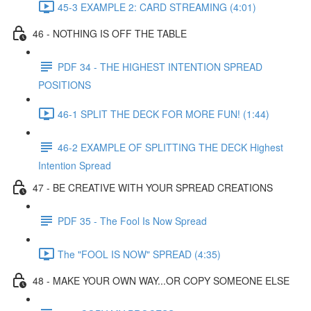
45-3 EXAMPLE 2: CARD STREAMING (4:01)
46 - NOTHING IS OFF THE TABLE
PDF 34 - THE HIGHEST INTENTION SPREAD
POSITIONS
46-1 SPLIT THE DECK FOR MORE FUN! (1:44)
46-2 EXAMPLE OF SPLITTING THE DECK Highest
Intention Spread
47 - BE CREATIVE WITH YOUR SPREAD CREATIONS
PDF 35 - The Fool Is Now Spread
The "FOOL IS NOW" SPREAD (4:35)
48 - MAKE YOUR OWN WAY...OR COPY SOMEONE ELSE