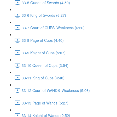
33-5 Queen of Swords (4:59)
33-6 King of Swords (6:27)
33-7 Court of CUPS' Weakness (6:26)
33-8 Page of Cups (4:40)
33-9 Knight of Cups (5:07)
33-10 Queen of Cups (3:54)
33-11 King of Cups (4:40)
33-12 Court of WANDS' Weakness (5:06)
33-13 Page of Wands (5:27)
33-14 Knight of Wands (2:52)