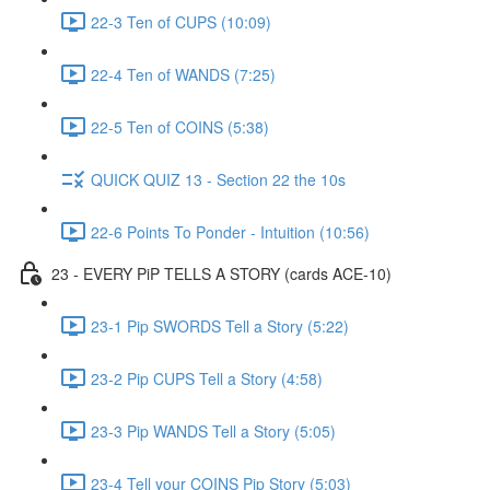
22-3 Ten of CUPS (10:09)
22-4 Ten of WANDS (7:25)
22-5 Ten of COINS (5:38)
QUICK QUIZ 13 - Section 22 the 10s
22-6 Points To Ponder - Intuition (10:56)
23 - EVERY PiP TELLS A STORY (cards ACE-10)
23-1 Pip SWORDS Tell a Story (5:22)
23-2 Pip CUPS Tell a Story (4:58)
23-3 Pip WANDS Tell a Story (5:05)
23-4 Tell your COINS Pip Story (5:03)