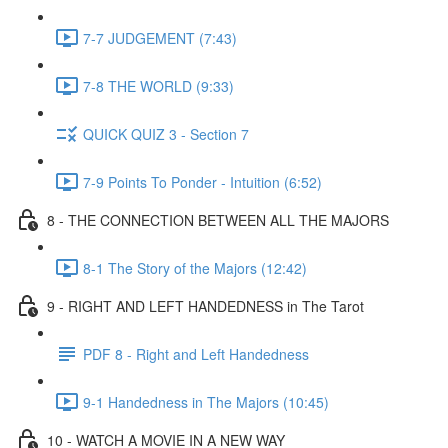
7-7 JUDGEMENT (7:43)
7-8 THE WORLD (9:33)
QUICK QUIZ 3 - Section 7
7-9 Points To Ponder - Intuition (6:52)
8 - THE CONNECTION BETWEEN ALL THE MAJORS
8-1 The Story of the Majors (12:42)
9 - RIGHT AND LEFT HANDEDNESS in The Tarot
PDF 8 - Right and Left Handedness
9-1 Handedness in The Majors (10:45)
10 - WATCH A MOVIE IN A NEW WAY