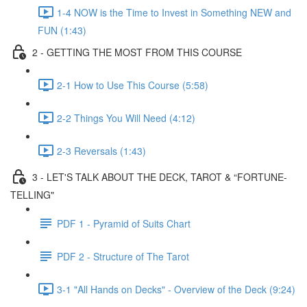
1-4 NOW is the Time to Invest in Something NEW and
FUN (1:43)
2 - GETTING THE MOST FROM THIS COURSE
2-1 How to Use This Course (5:58)
2-2 Things You Will Need (4:12)
2-3 Reversals (1:43)
3 - LET'S TALK ABOUT THE DECK, TAROT & “FORTUNE-
TELLING"
PDF 1 - Pyramid of Suits Chart
PDF 2 - Structure of The Tarot
3-1 "All Hands on Decks" - Overview of the Deck (9:24)