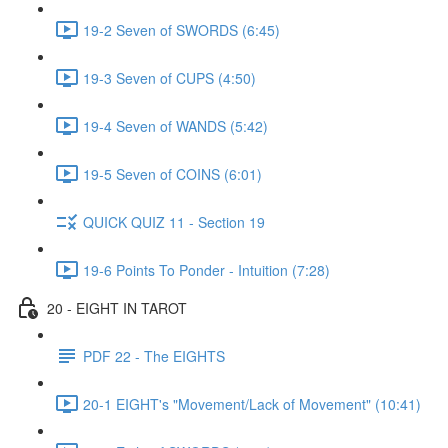
19-2 Seven of SWORDS (6:45)
19-3 Seven of CUPS (4:50)
19-4 Seven of WANDS (5:42)
19-5 Seven of COINS (6:01)
QUICK QUIZ 11 - Section 19
19-6 Points To Ponder - Intuition (7:28)
20 - EIGHT IN TAROT
PDF 22 - The EIGHTS
20-1 EIGHT's "Movement/Lack of Movement" (10:41)