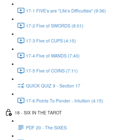
17-1 FIVE's are "Life's Difficulties" (9:36)
17-2 Five of SWORDS (8:01)
17-3 Five of CUPS (4:15)
17-4 Five of WANDS (7:40)
17-5 Five of COINS (7:11)
QUICK QUIZ 9 - Section 17
17-6 Points To Ponder - Intuition (4:15)
18 - SIX IN THE TAROT
PDF 20 - The SIXES