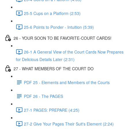
25-5 Cups on a Platform (2:53)
25-6 Points to Ponder - Intuition (5:39)
26 - YOUR SOON TO BE FAVORITE-COURT CARDS!
26-1 A General View of the Court Cards Now Prepares
for Delicious Details Later (2:31)
27 - WHAT MEMBERS OF THE COURT DO
PDF 25 - Elements and Members of the Courts
PDF 26 - The PAGES
27-1 PAGES: PREPARE (4:25)
27-2 Give Your Pages Their Suit's Element (2:24)