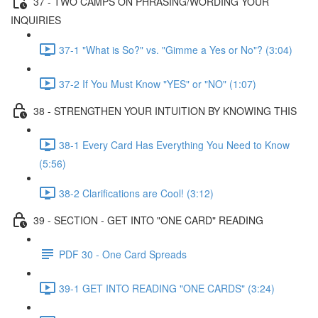
37 - TWO CAMPS ON PHRASING/WORDING YOUR
INQUIRIES
37-1 "What is So?" vs. "Gimme a Yes or No"? (3:04)
37-2 If You Must Know "YES" or "NO" (1:07)
38 - STRENGTHEN YOUR INTUITION BY KNOWING THIS
38-1 Every Card Has Everything You Need to Know
(5:56)
38-2 Clarifications are Cool! (3:12)
39 - SECTION - GET INTO "ONE CARD" READING
PDF 30 - One Card Spreads
39-1 GET INTO READING "ONE CARDS" (3:24)