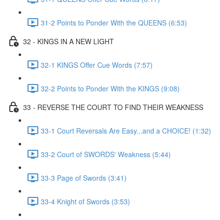
31-2 Points to Ponder With the QUEENS (6:53)
32 - KINGS IN A NEW LIGHT
32-1 KINGS Offer Cue Words (7:57)
32-2 Points to Ponder With the KINGS (9:08)
33 - REVERSE THE COURT TO FIND THEIR WEAKNESS
33-1 Court Reversals Are Easy...and a CHOICE! (1:32)
33-2 Court of SWORDS' Weakness (5:44)
33-3 Page of Swords (3:41)
33-4 Knight of Swords (3:53)