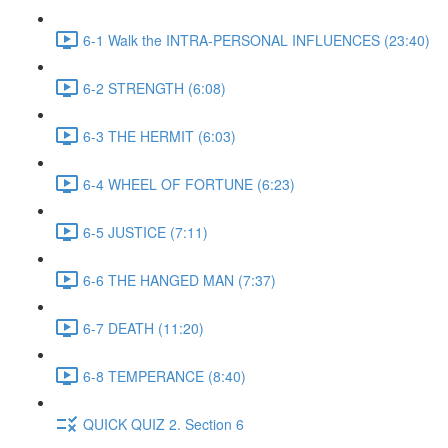
6-1 Walk the INTRA-PERSONAL INFLUENCES (23:40)
6-2 STRENGTH (6:08)
6-3 THE HERMIT (6:03)
6-4 WHEEL OF FORTUNE (6:23)
6-5 JUSTICE (7:11)
6-6 THE HANGED MAN (7:37)
6-7 DEATH (11:20)
6-8 TEMPERANCE (8:40)
QUICK QUIZ 2. Section 6