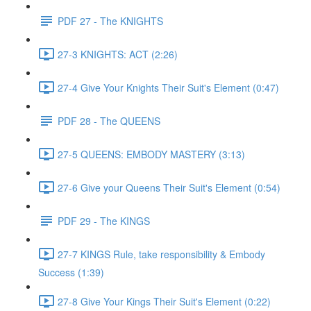
PDF 27 - The KNIGHTS
27-3 KNIGHTS: ACT (2:26)
27-4 Give Your Knights Their Suit's Element (0:47)
PDF 28 - The QUEENS
27-5 QUEENS: EMBODY MASTERY (3:13)
27-6 Give your Queens Their Suit's Element (0:54)
PDF 29 - The KINGS
27-7 KINGS Rule, take responsibility & Embody
Success (1:39)
27-8 Give Your Kings Their Suit's Element (0:22)