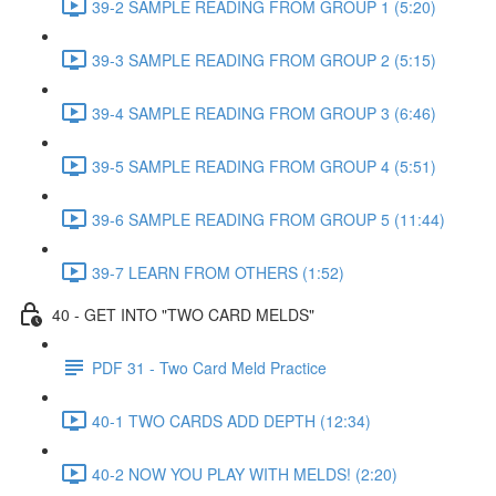
39-2 SAMPLE READING FROM GROUP 1 (5:20)
39-3 SAMPLE READING FROM GROUP 2 (5:15)
39-4 SAMPLE READING FROM GROUP 3 (6:46)
39-5 SAMPLE READING FROM GROUP 4 (5:51)
39-6 SAMPLE READING FROM GROUP 5 (11:44)
39-7 LEARN FROM OTHERS (1:52)
40 - GET INTO "TWO CARD MELDS"
PDF 31 - Two Card Meld Practice
40-1 TWO CARDS ADD DEPTH (12:34)
40-2 NOW YOU PLAY WITH MELDS! (2:20)