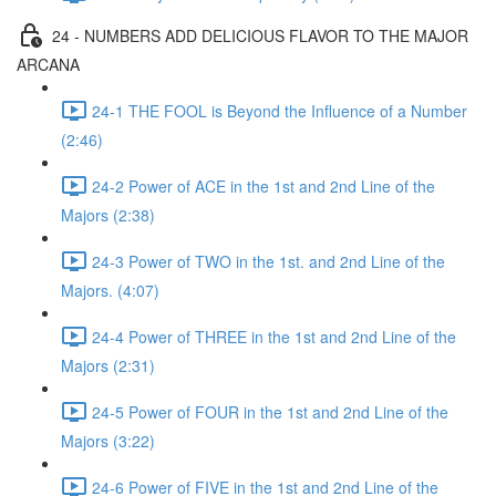
24 - NUMBERS ADD DELICIOUS FLAVOR TO THE MAJOR
ARCANA
24-1 THE FOOL is Beyond the Influence of a Number
(2:46)
24-2 Power of ACE in the 1st and 2nd Line of the
Majors (2:38)
24-3 Power of TWO in the 1st. and 2nd Line of the
Majors. (4:07)
24-4 Power of THREE in the 1st and 2nd Line of the
Majors (2:31)
24-5 Power of FOUR in the 1st and 2nd Line of the
Majors (3:22)
24-6 Power of FIVE in the 1st and 2nd Line of the