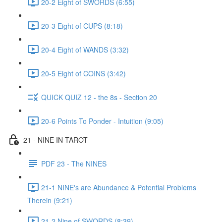
20-2 Eight of SWORDS (6:55)
20-3 Eight of CUPS (8:18)
20-4 Eight of WANDS (3:32)
20-5 Eight of COINS (3:42)
QUICK QUIZ 12 - the 8s - Section 20
20-6 Points To Ponder - Intuition (9:05)
21 - NINE IN TAROT
PDF 23 - The NINES
21-1 NINE's are Abundance & Potential Problems
Therein (9:21)
21-2 Nine of SWORDS (8:39)