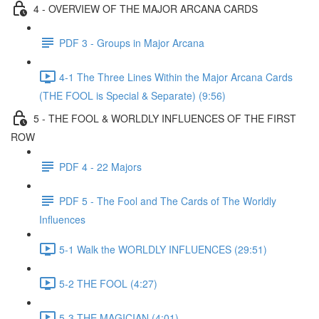
4 - OVERVIEW OF THE MAJOR ARCANA CARDS
PDF 3 - Groups in Major Arcana
4-1 The Three Lines Within the Major Arcana Cards
(THE FOOL is Special & Separate) (9:56)
5 - THE FOOL & WORLDLY INFLUENCES OF THE FIRST
ROW
PDF 4 - 22 Majors
PDF 5 - The Fool and The Cards of The Worldly
Influences
5-1 Walk the WORLDLY INFLUENCES (29:51)
5-2 THE FOOL (4:27)
5-3 THE MAGICIAN (4:01)