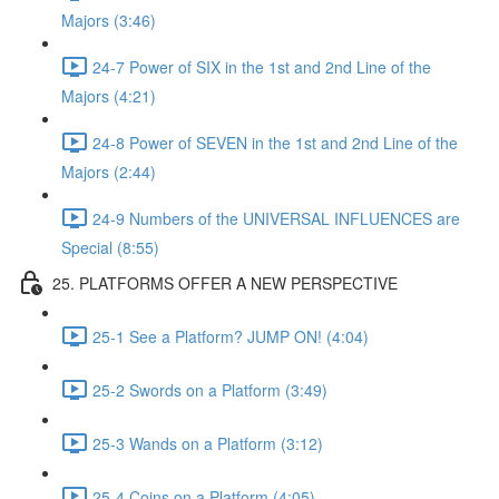
Majors (3:46)
24-7 Power of SIX in the 1st and 2nd Line of the
Majors (4:21)
24-8 Power of SEVEN in the 1st and 2nd Line of the
Majors (2:44)
24-9 Numbers of the UNIVERSAL INFLUENCES are
Special (8:55)
25. PLATFORMS OFFER A NEW PERSPECTIVE
25-1 See a Platform? JUMP ON! (4:04)
25-2 Swords on a Platform (3:49)
25-3 Wands on a Platform (3:12)
25-4 Coins on a Platform (4:05)