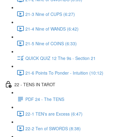
21-3 Nine of CUPS (6:27)
21-4 Nine of WANDS (6:42)
21-5 Nine of COINS (6:33)
QUICK QUIZ 12 The 9s - Section 21
21-6 Points To Ponder - Intuition (10:12)
22 - TENS IN TAROT
PDF 24 - The TENS
22-1 TEN's are Excess (6:47)
22-2 Ten of SWORDS (8:38)