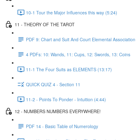
10-1 Tour the Major Influences this way (5:24)
11 - THEORY OF THE TAROT
PDF 9: Chart and Suit And Court Elemental Association
4 PDFs: 10: Wands, 11: Cups, 12: Swords, 13: Coins
11-1 The Four Suits as ELEMENTS (13:17)
QUICK QUIZ 4 - Section 11
11-2 - Points To Ponder - Intuition (4:44)
12 - NUMBERS NUMBERS EVERYWHERE!
PDF 14 - Basic Table of Numerology