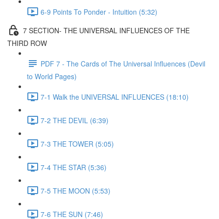
6-9 Points To Ponder - Intuition (5:32)
7 SECTION- THE UNIVERSAL INFLUENCES OF THE
THIRD ROW
PDF 7 - The Cards of The Universal Influences (Devil
to World Pages)
7-1 Walk the UNIVERSAL INFLUENCES (18:10)
7-2 THE DEVIL (6:39)
7-3 THE TOWER (5:05)
7-4 THE STAR (5:36)
7-5 THE MOON (5:53)
7-6 THE SUN (7:46)