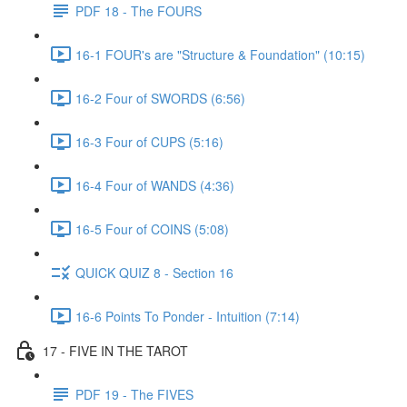
PDF 18 - The FOURS
16-1 FOUR's are "Structure & Foundation" (10:15)
16-2 Four of SWORDS (6:56)
16-3 Four of CUPS (5:16)
16-4 Four of WANDS (4:36)
16-5 Four of COINS (5:08)
QUICK QUIZ 8 - Section 16
16-6 Points To Ponder - Intuition (7:14)
17 - FIVE IN THE TAROT
PDF 19 - The FIVES