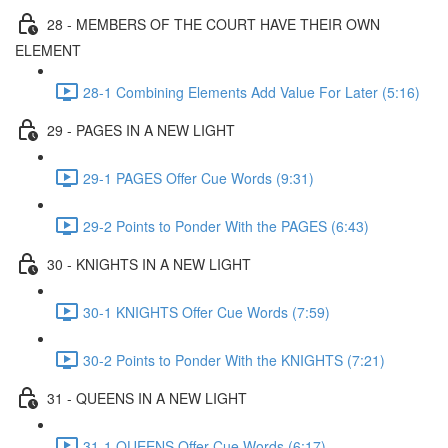
28 - MEMBERS OF THE COURT HAVE THEIR OWN
ELEMENT
28-1 Combining Elements Add Value For Later (5:16)
29 - PAGES IN A NEW LIGHT
29-1 PAGES Offer Cue Words (9:31)
29-2 Points to Ponder With the PAGES (6:43)
30 - KNIGHTS IN A NEW LIGHT
30-1 KNIGHTS Offer Cue Words (7:59)
30-2 Points to Ponder With the KNIGHTS (7:21)
31 - QUEENS IN A NEW LIGHT
31-1 QUEENS Offer Cue Words (6:17)