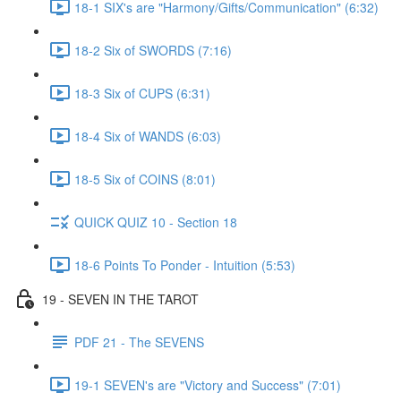
18-1 SIX's are "Harmony/Gifts/Communication" (6:32)
18-2 Six of SWORDS (7:16)
18-3 Six of CUPS (6:31)
18-4 Six of WANDS (6:03)
18-5 Six of COINS (8:01)
QUICK QUIZ 10 - Section 18
18-6 Points To Ponder - Intuition (5:53)
19 - SEVEN IN THE TAROT
PDF 21 - The SEVENS
19-1 SEVEN's are "Victory and Success" (7:01)