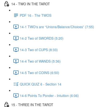
14 - TWO IN THE TAROT
PDF 16 - The TWOS
14-1 TWO's are “Unions/Balance/Choices” (7:55)
14-2 Two of SWORDS (5:20)
14-3 Two of CUPS (8:33)
14-4 Two of WANDS (5:36)
14-5 Two of COINS (6:50)
QUICK QUIZ 6 - Section 14
14-6 Points To Ponder - Intuition (6:06)
15 - THREE IN THE TAROT