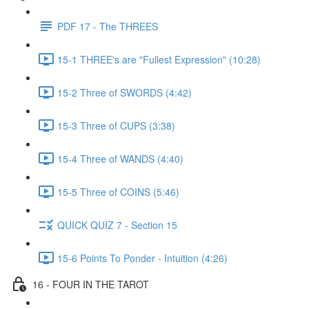
PDF 17 - The THREES
15-1 THREE's are "Fullest Expression" (10:28)
15-2 Three of SWORDS (4:42)
15-3 Three of CUPS (3:38)
15-4 Three of WANDS (4:40)
15-5 Three of COINS (5:46)
QUICK QUIZ 7 - Section 15
15-6 Points To Ponder - Intuition (4:26)
16 - FOUR IN THE TAROT