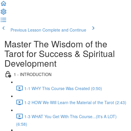
Previous Lesson
Complete and Continue
Master The Wisdom of the
Tarot for Success & Spiritual
Development
1 - INTRODUCTION
1-1 WHY This Course Was Created (0:50)
1-2 HOW We Will Learn the Material of the Tarot (2:43)
1-3 WHAT You Get With This Course...(It's A LOT)
(6:58)