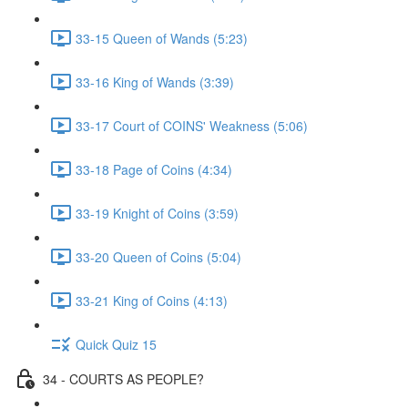
33-15 Queen of Wands (5:23)
33-16 King of Wands (3:39)
33-17 Court of COINS' Weakness (5:06)
33-18 Page of Coins (4:34)
33-19 Knight of Coins (3:59)
33-20 Queen of Coins (5:04)
33-21 King of Coins (4:13)
Quick Quiz 15
34 - COURTS AS PEOPLE?