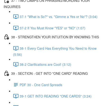
37 - TWO CAMPS ON PHRASING/WORDING YOUR
INQUIRIES
37-1 "What is So?" vs. "Gimme a Yes or No"? (3:04)
37-2 If You Must Know "YES" or "NO" (1:07)
38 - STRENGTHEN YOUR INTUITION BY KNOWING THIS
38-1 Every Card Has Everything You Need to Know
(5:56)
38-2 Clarifications are Cool! (3:12)
39 - SECTION - GET INTO "ONE CARD" READING
PDF 30 - One Card Spreads
39-1 GET INTO READING "ONE CARDS" (3:24)