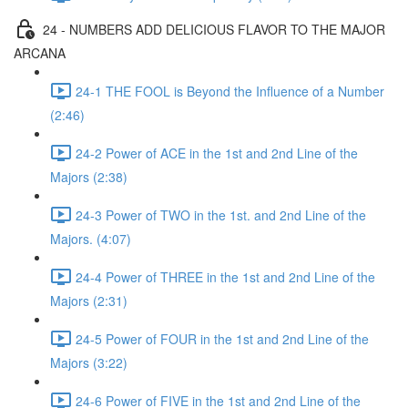
24 - NUMBERS ADD DELICIOUS FLAVOR TO THE MAJOR
ARCANA
24-1 THE FOOL is Beyond the Influence of a Number
(2:46)
24-2 Power of ACE in the 1st and 2nd Line of the
Majors (2:38)
24-3 Power of TWO in the 1st. and 2nd Line of the
Majors. (4:07)
24-4 Power of THREE in the 1st and 2nd Line of the
Majors (2:31)
24-5 Power of FOUR in the 1st and 2nd Line of the
Majors (3:22)
24-6 Power of FIVE in the 1st and 2nd Line of the