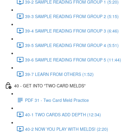
39-2 SAMPLE READING FROM GROUP 1 (5:20)
39-3 SAMPLE READING FROM GROUP 2 (5:15)
39-4 SAMPLE READING FROM GROUP 3 (6:46)
39-5 SAMPLE READING FROM GROUP 4 (5:51)
39-6 SAMPLE READING FROM GROUP 5 (11:44)
39-7 LEARN FROM OTHERS (1:52)
40 - GET INTO "TWO CARD MELDS"
PDF 31 - Two Card Meld Practice
40-1 TWO CARDS ADD DEPTH (12:34)
40-2 NOW YOU PLAY WITH MELDS! (2:20)