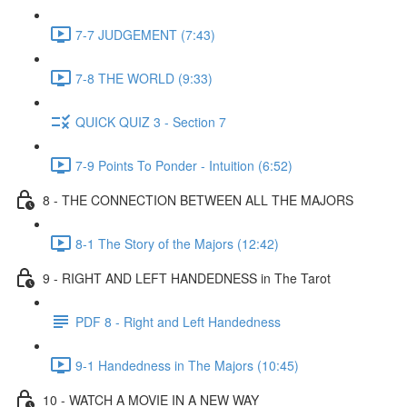
7-7 JUDGEMENT (7:43)
7-8 THE WORLD (9:33)
QUICK QUIZ 3 - Section 7
7-9 Points To Ponder - Intuition (6:52)
8 - THE CONNECTION BETWEEN ALL THE MAJORS
8-1 The Story of the Majors (12:42)
9 - RIGHT AND LEFT HANDEDNESS in The Tarot
PDF 8 - Right and Left Handedness
9-1 Handedness in The Majors (10:45)
10 - WATCH A MOVIE IN A NEW WAY