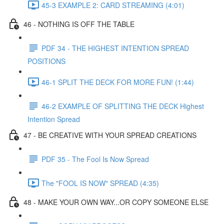
45-3 EXAMPLE 2: CARD STREAMING (4:01)
46 - NOTHING IS OFF THE TABLE
PDF 34 - THE HIGHEST INTENTION SPREAD
POSITIONS
46-1 SPLIT THE DECK FOR MORE FUN! (1:44)
46-2 EXAMPLE OF SPLITTING THE DECK Highest
Intention Spread
47 - BE CREATIVE WITH YOUR SPREAD CREATIONS
PDF 35 - The Fool Is Now Spread
The "FOOL IS NOW" SPREAD (4:35)
48 - MAKE YOUR OWN WAY...OR COPY SOMEONE ELSE