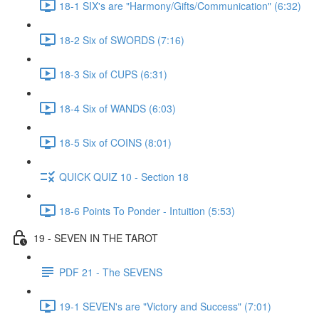
18-1 SIX's are "Harmony/Gifts/Communication" (6:32)
18-2 Six of SWORDS (7:16)
18-3 Six of CUPS (6:31)
18-4 Six of WANDS (6:03)
18-5 Six of COINS (8:01)
QUICK QUIZ 10 - Section 18
18-6 Points To Ponder - Intuition (5:53)
19 - SEVEN IN THE TAROT
PDF 21 - The SEVENS
19-1 SEVEN's are "Victory and Success" (7:01)