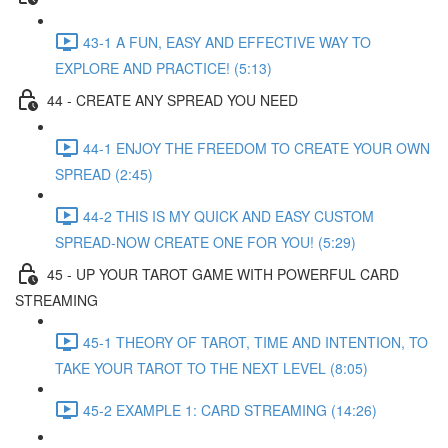
43-1 A FUN, EASY AND EFFECTIVE WAY TO
EXPLORE AND PRACTICE! (5:13)
44 - CREATE ANY SPREAD YOU NEED
44-1 ENJOY THE FREEDOM TO CREATE YOUR OWN
SPREAD (2:45)
44-2 THIS IS MY QUICK AND EASY CUSTOM
SPREAD-NOW CREATE ONE FOR YOU! (5:29)
45 - UP YOUR TAROT GAME WITH POWERFUL CARD
STREAMING
45-1 THEORY OF TAROT, TIME AND INTENTION, TO
TAKE YOUR TAROT TO THE NEXT LEVEL (8:05)
45-2 EXAMPLE 1: CARD STREAMING (14:26)