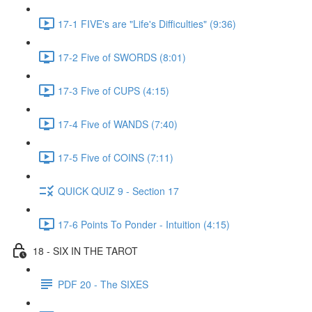
17-1 FIVE's are "Life's Difficulties" (9:36)
17-2 Five of SWORDS (8:01)
17-3 Five of CUPS (4:15)
17-4 Five of WANDS (7:40)
17-5 Five of COINS (7:11)
QUICK QUIZ 9 - Section 17
17-6 Points To Ponder - Intuition (4:15)
18 - SIX IN THE TAROT
PDF 20 - The SIXES