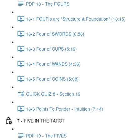
PDF 18 - The FOURS
16-1 FOUR's are "Structure & Foundation" (10:15)
16-2 Four of SWORDS (6:56)
16-3 Four of CUPS (5:16)
16-4 Four of WANDS (4:36)
16-5 Four of COINS (5:08)
QUICK QUIZ 8 - Section 16
16-6 Points To Ponder - Intuition (7:14)
17 - FIVE IN THE TAROT
PDF 19 - The FIVES