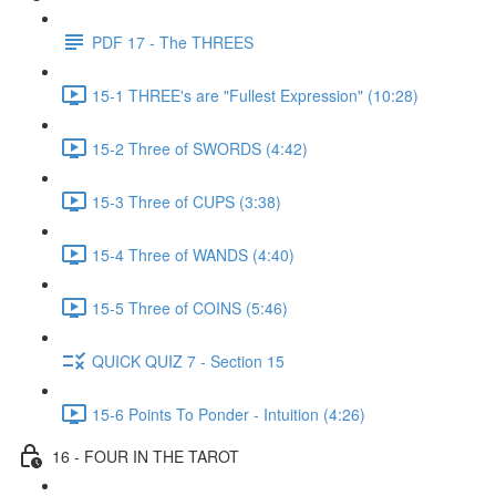
PDF 17 - The THREES
15-1 THREE's are "Fullest Expression" (10:28)
15-2 Three of SWORDS (4:42)
15-3 Three of CUPS (3:38)
15-4 Three of WANDS (4:40)
15-5 Three of COINS (5:46)
QUICK QUIZ 7 - Section 15
15-6 Points To Ponder - Intuition (4:26)
16 - FOUR IN THE TAROT