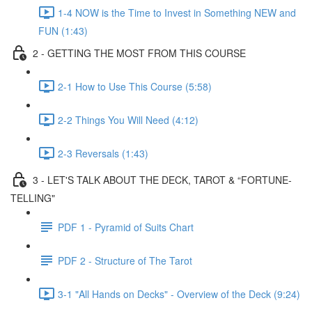
1-4 NOW is the Time to Invest in Something NEW and
FUN (1:43)
2 - GETTING THE MOST FROM THIS COURSE
2-1 How to Use This Course (5:58)
2-2 Things You Will Need (4:12)
2-3 Reversals (1:43)
3 - LET'S TALK ABOUT THE DECK, TAROT & “FORTUNE-
TELLING"
PDF 1 - Pyramid of Suits Chart
PDF 2 - Structure of The Tarot
3-1 "All Hands on Decks" - Overview of the Deck (9:24)