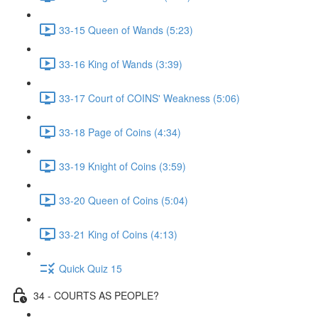
33-15 Queen of Wands (5:23)
33-16 King of Wands (3:39)
33-17 Court of COINS' Weakness (5:06)
33-18 Page of Coins (4:34)
33-19 Knight of Coins (3:59)
33-20 Queen of Coins (5:04)
33-21 King of Coins (4:13)
Quick Quiz 15
34 - COURTS AS PEOPLE?