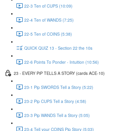
22-3 Ten of CUPS (10:09)
22-4 Ten of WANDS (7:25)
22-5 Ten of COINS (5:38)
QUICK QUIZ 13 - Section 22 the 10s
22-6 Points To Ponder - Intuition (10:56)
23 - EVERY PiP TELLS A STORY (cards ACE-10)
23-1 Pip SWORDS Tell a Story (5:22)
23-2 Pip CUPS Tell a Story (4:58)
23-3 Pip WANDS Tell a Story (5:05)
23-4 Tell your COINS Pip Story (5:03)