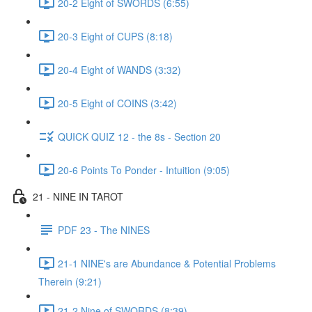
20-2 Eight of SWORDS (6:55)
20-3 Eight of CUPS (8:18)
20-4 Eight of WANDS (3:32)
20-5 Eight of COINS (3:42)
QUICK QUIZ 12 - the 8s - Section 20
20-6 Points To Ponder - Intuition (9:05)
21 - NINE IN TAROT
PDF 23 - The NINES
21-1 NINE's are Abundance & Potential Problems
Therein (9:21)
21-2 Nine of SWORDS (8:39)