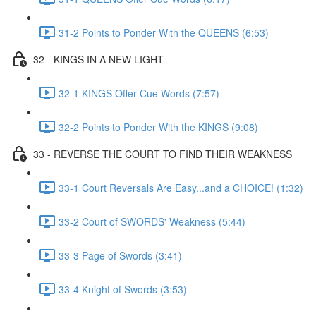
31-2 Points to Ponder With the QUEENS (6:53)
32 - KINGS IN A NEW LIGHT
32-1 KINGS Offer Cue Words (7:57)
32-2 Points to Ponder With the KINGS (9:08)
33 - REVERSE THE COURT TO FIND THEIR WEAKNESS
33-1 Court Reversals Are Easy...and a CHOICE! (1:32)
33-2 Court of SWORDS' Weakness (5:44)
33-3 Page of Swords (3:41)
33-4 Knight of Swords (3:53)