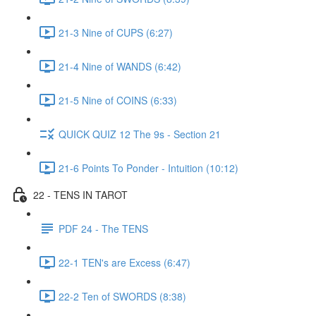
21-3 Nine of CUPS (6:27)
21-4 Nine of WANDS (6:42)
21-5 Nine of COINS (6:33)
QUICK QUIZ 12 The 9s - Section 21
21-6 Points To Ponder - Intuition (10:12)
22 - TENS IN TAROT
PDF 24 - The TENS
22-1 TEN's are Excess (6:47)
22-2 Ten of SWORDS (8:38)