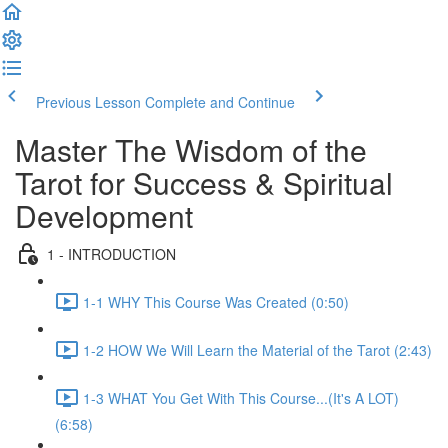
Previous Lesson
Complete and Continue
Master The Wisdom of the
Tarot for Success & Spiritual
Development
1 - INTRODUCTION
1-1 WHY This Course Was Created (0:50)
1-2 HOW We Will Learn the Material of the Tarot (2:43)
1-3 WHAT You Get With This Course...(It's A LOT)
(6:58)