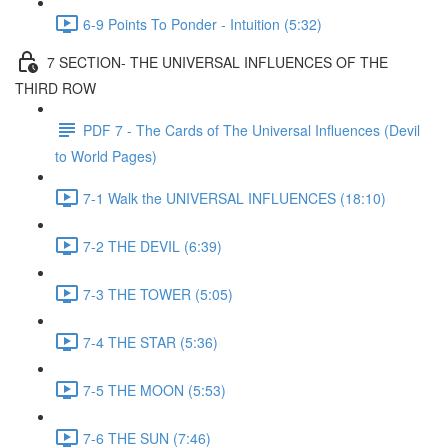
6-9 Points To Ponder - Intuition (5:32)
7 SECTION- THE UNIVERSAL INFLUENCES OF THE
THIRD ROW
PDF 7 - The Cards of The Universal Influences (Devil
to World Pages)
7-1 Walk the UNIVERSAL INFLUENCES (18:10)
7-2 THE DEVIL (6:39)
7-3 THE TOWER (5:05)
7-4 THE STAR (5:36)
7-5 THE MOON (5:53)
7-6 THE SUN (7:46)