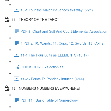
10-1 Tour the Major Influences this way (5:24)
11 - THEORY OF THE TAROT
PDF 9: Chart and Suit And Court Elemental Association
4 PDFs: 10: Wands, 11: Cups, 12: Swords, 13: Coins
11-1 The Four Suits as ELEMENTS (13:17)
QUICK QUIZ 4 - Section 11
11-2 - Points To Ponder - Intuition (4:44)
12 - NUMBERS NUMBERS EVERYWHERE!
PDF 14 - Basic Table of Numerology