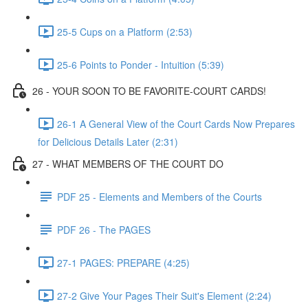
25-5 Cups on a Platform (2:53)
25-6 Points to Ponder - Intuition (5:39)
26 - YOUR SOON TO BE FAVORITE-COURT CARDS!
26-1 A General View of the Court Cards Now Prepares
for Delicious Details Later (2:31)
27 - WHAT MEMBERS OF THE COURT DO
PDF 25 - Elements and Members of the Courts
PDF 26 - The PAGES
27-1 PAGES: PREPARE (4:25)
27-2 Give Your Pages Their Suit's Element (2:24)