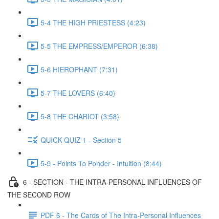
5-4 THE HIGH PRIESTESS (4:23)
5-5 THE EMPRESS/EMPEROR (6:38)
5-6 HIEROPHANT (7:31)
5-7 THE LOVERS (6:40)
5-8 THE CHARIOT (3:58)
QUICK QUIZ 1 - Section 5
5-9 - Points To Ponder - Intuition (8:44)
6 - SECTION - THE INTRA-PERSONAL INFLUENCES OF
THE SECOND ROW
PDF 6 - The Cards of The Intra-Personal Influences