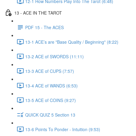
12-1 How Numbers Play Into The Tarot (6:48)
13 - ACE IN THE TAROT
PDF 15 - The ACES
13-1 ACE’s are "Base Quality / Beginning" (8:22)
13-2 ACE of SWORDS (11:11)
13-3 ACE of CUPS (7:57)
13-4 ACE of WANDS (6:53)
13-5 ACE of COINS (9:27)
QUICK QUIZ 5 Section 13
13-6 Points To Ponder - Intuition (9:53)