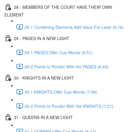
28 - MEMBERS OF THE COURT HAVE THEIR OWN
ELEMENT
28-1 Combining Elements Add Value For Later (5:16)
29 - PAGES IN A NEW LIGHT
29-1 PAGES Offer Cue Words (9:31)
29-2 Points to Ponder With the PAGES (6:43)
30 - KNIGHTS IN A NEW LIGHT
30-1 KNIGHTS Offer Cue Words (7:59)
30-2 Points to Ponder With the KNIGHTS (7:21)
31 - QUEENS IN A NEW LIGHT
31-1 QUEENS Offer Cue Words (6:17)