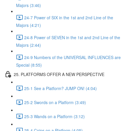
Majors (3:46)
24-7 Power of SIX in the 1st and 2nd Line of the
Majors (4:21)
24-8 Power of SEVEN in the 1st and 2nd Line of the
Majors (2:44)
24-9 Numbers of the UNIVERSAL INFLUENCES are
Special (8:55)
25. PLATFORMS OFFER A NEW PERSPECTIVE
25-1 See a Platform? JUMP ON! (4:04)
25-2 Swords on a Platform (3:49)
25-3 Wands on a Platform (3:12)
25-4 Coins on a Platform (4:05)