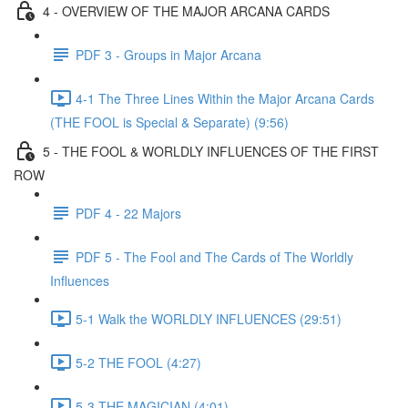
4 - OVERVIEW OF THE MAJOR ARCANA CARDS
PDF 3 - Groups in Major Arcana
4-1 The Three Lines Within the Major Arcana Cards
(THE FOOL is Special & Separate) (9:56)
5 - THE FOOL & WORLDLY INFLUENCES OF THE FIRST
ROW
PDF 4 - 22 Majors
PDF 5 - The Fool and The Cards of The Worldly
Influences
5-1 Walk the WORLDLY INFLUENCES (29:51)
5-2 THE FOOL (4:27)
5-3 THE MAGICIAN (4:01)