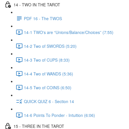
14 - TWO IN THE TAROT
PDF 16 - The TWOS
14-1 TWO's are “Unions/Balance/Choices” (7:55)
14-2 Two of SWORDS (5:20)
14-3 Two of CUPS (8:33)
14-4 Two of WANDS (5:36)
14-5 Two of COINS (6:50)
QUICK QUIZ 6 - Section 14
14-6 Points To Ponder - Intuition (6:06)
15 - THREE IN THE TAROT