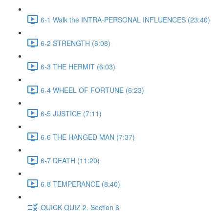
6-1 Walk the INTRA-PERSONAL INFLUENCES (23:40)
6-2 STRENGTH (6:08)
6-3 THE HERMIT (6:03)
6-4 WHEEL OF FORTUNE (6:23)
6-5 JUSTICE (7:11)
6-6 THE HANGED MAN (7:37)
6-7 DEATH (11:20)
6-8 TEMPERANCE (8:40)
QUICK QUIZ 2. Section 6