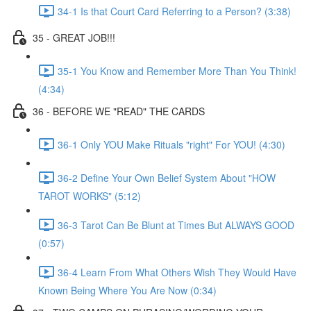
34-1 Is that Court Card Referring to a Person? (3:38)
35 - GREAT JOB!!!
35-1 You Know and Remember More Than You Think!
(4:34)
36 - BEFORE WE "READ" THE CARDS
36-1 Only YOU Make Rituals "right" For YOU! (4:30)
36-2 Define Your Own Belief System About "HOW
TAROT WORKS" (5:12)
36-3 Tarot Can Be Blunt at Times But ALWAYS GOOD
(0:57)
36-4 Learn From What Others Wish They Would Have
Known Being Where You Are Now (0:34)