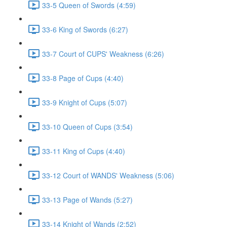
33-5 Queen of Swords (4:59)
33-6 King of Swords (6:27)
33-7 Court of CUPS' Weakness (6:26)
33-8 Page of Cups (4:40)
33-9 Knight of Cups (5:07)
33-10 Queen of Cups (3:54)
33-11 King of Cups (4:40)
33-12 Court of WANDS' Weakness (5:06)
33-13 Page of Wands (5:27)
33-14 Knight of Wands (2:52)