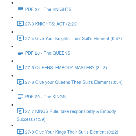
PDF 27 - The KNIGHTS
27-3 KNIGHTS: ACT (2:26)
27-4 Give Your Knights Their Suit's Element (0:47)
PDF 28 - The QUEENS
27-5 QUEENS: EMBODY MASTERY (3:13)
27-6 Give your Queens Their Suit's Element (0:54)
PDF 29 - The KINGS
27-7 KINGS Rule, take responsibility & Embody
Success (1:39)
27-8 Give Your Kings Their Suit's Element (0:22)