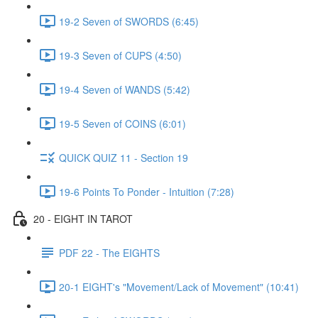
19-2 Seven of SWORDS (6:45)
19-3 Seven of CUPS (4:50)
19-4 Seven of WANDS (5:42)
19-5 Seven of COINS (6:01)
QUICK QUIZ 11 - Section 19
19-6 Points To Ponder - Intuition (7:28)
20 - EIGHT IN TAROT
PDF 22 - The EIGHTS
20-1 EIGHT's "Movement/Lack of Movement" (10:41)