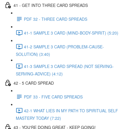
41 - GET INTO THREE CARD SPREADS
PDF 32 - THREE CARD SPREADS
41-1 SAMPLE 3 CARD (MIND-BODY-SPIRIT) (5:20)
41-2 SAMPLE 3 CARD (PROBLEM-CAUSE-
SOLUTION) (3:40)
41-3 SAMPLE 3 CARD SPREAD (NOT SERVING-
SERVING-ADVICE) (4:12)
42 - 5 CARD SPREAD
PDF 33 - FIVE CARD SPREADS
42-1 WHAT LIES IN MY PATH TO SPIRITUAL SELF
MASTERY TODAY (7:22)
43 - YOU'RE DOING GREAT - KEEP GOING!