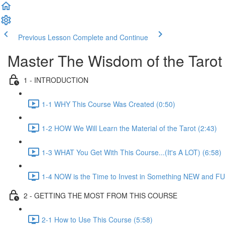
Previous Lesson
Complete and Continue
Master The Wisdom of the Tarot
1 - INTRODUCTION
1-1 WHY This Course Was Created (0:50)
1-2 HOW We Will Learn the Material of the Tarot (2:43)
1-3 WHAT You Get With This Course...(It's A LOT) (6:58)
1-4 NOW is the Time to Invest in Something NEW and FU
2 - GETTING THE MOST FROM THIS COURSE
2-1 How to Use This Course (5:58)