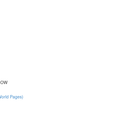
 ROW
World Pages)