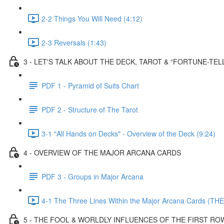
2-2 Things You Will Need (4:12)
2-3 Reversals (1:43)
3 - LET'S TALK ABOUT THE DECK, TAROT & “FORTUNE-TEL
PDF 1 - Pyramid of Suits Chart
PDF 2 - Structure of The Tarot
3-1 "All Hands on Decks" - Overview of the Deck (9:24)
4 - OVERVIEW OF THE MAJOR ARCANA CARDS
PDF 3 - Groups in Major Arcana
4-1 The Three Lines Within the Major Arcana Cards (THE
5 - THE FOOL & WORLDLY INFLUENCES OF THE FIRST RO