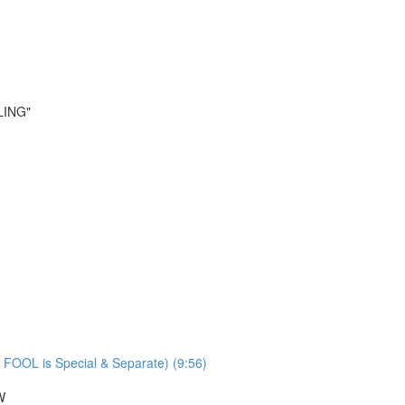
LING"
 FOOL is Special & Separate) (9:56)
W