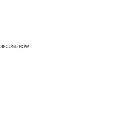
E SECOND ROW