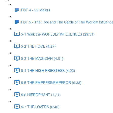
PDF 4 - 22 Majors
PDF 5 - The Fool and The Cards of The Worldly Influenc
5-1 Walk the WORLDLY INFLUENCES (29:51)
5-2 THE FOOL (4:27)
5-3 THE MAGICIAN (4:01)
5-4 THE HIGH PRIESTESS (4:23)
5-5 THE EMPRESS/EMPEROR (6:38)
5-6 HIEROPHANT (7:31)
5-7 THE LOVERS (6:40)