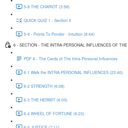
5-8 THE CHARIOT (3:58)
QUICK QUIZ 1 - Section 5
5-9 - Points To Ponder - Intuition (8:44)
6 - SECTION - THE INTRA-PERSONAL INFLUENCES OF TH
PDF 6 - The Cards of The Intra-Personal Influences
6-1 Walk the INTRA-PERSONAL INFLUENCES (23:40)
6-2 STRENGTH (6:08)
6-3 THE HERMIT (6:03)
6-4 WHEEL OF FORTUNE (6:23)
6-5 JUSTICE (7:11)