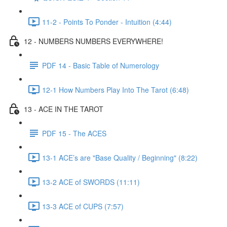
11-2 - Points To Ponder - Intuition (4:44)
12 - NUMBERS NUMBERS EVERYWHERE!
PDF 14 - Basic Table of Numerology
12-1 How Numbers Play Into The Tarot (6:48)
13 - ACE IN THE TAROT
PDF 15 - The ACES
13-1 ACE’s are "Base Quality / Beginning" (8:22)
13-2 ACE of SWORDS (11:11)
13-3 ACE of CUPS (7:57)