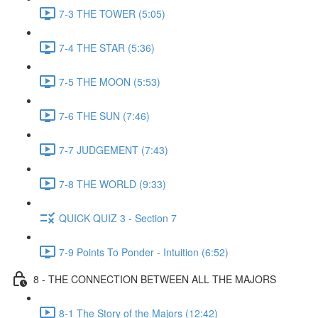
7-3 THE TOWER (5:05)
7-4 THE STAR (5:36)
7-5 THE MOON (5:53)
7-6 THE SUN (7:46)
7-7 JUDGEMENT (7:43)
7-8 THE WORLD (9:33)
QUICK QUIZ 3 - Section 7
7-9 Points To Ponder - Intuition (6:52)
8 - THE CONNECTION BETWEEN ALL THE MAJORS
8-1 The Story of the Majors (12:42)