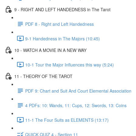
9 - RIGHT AND LEFT HANDEDNESS in The Tarot
PDF 8 - Right and Left Handedness
9-1 Handedness in The Majors (10:45)
10 - WATCH A MOVIE IN A NEW WAY
10-1 Tour the Major Influences this way (5:24)
11 - THEORY OF THE TAROT
PDF 9: Chart and Suit And Court Elemental Association
4 PDFs: 10: Wands, 11: Cups, 12: Swords, 13: Coins
11-1 The Four Suits as ELEMENTS (13:17)
QUICK QUIZ 4 - Section 11