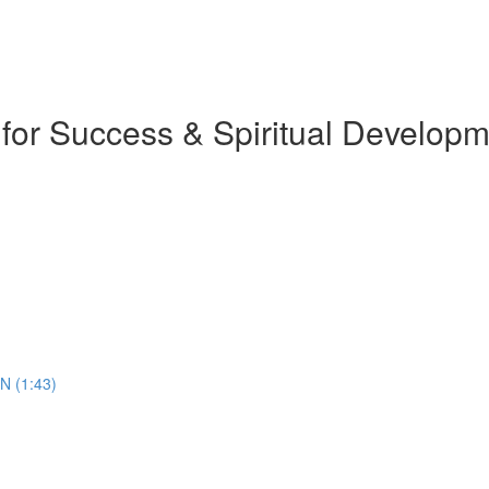
 for Success & Spiritual Develop
N (1:43)