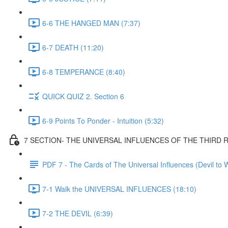
6-6 THE HANGED MAN (7:37)
6-7 DEATH (11:20)
6-8 TEMPERANCE (8:40)
QUICK QUIZ 2. Section 6
6-9 Points To Ponder - Intuition (5:32)
7 SECTION- THE UNIVERSAL INFLUENCES OF THE THIRD
PDF 7 - The Cards of The Universal Influences (Devil to 
7-1 Walk the UNIVERSAL INFLUENCES (18:10)
7-2 THE DEVIL (6:39)