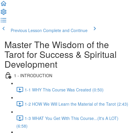
Previous Lesson
Complete and Continue
Master The Wisdom of the
Tarot for Success & Spiritual
Development
1 - INTRODUCTION
1-1 WHY This Course Was Created (0:50)
1-2 HOW We Will Learn the Material of the Tarot (2:43)
1-3 WHAT You Get With This Course...(It's A LOT)
(6:58)