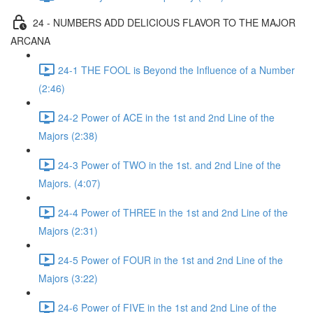
24 - NUMBERS ADD DELICIOUS FLAVOR TO THE MAJOR
ARCANA
24-1 THE FOOL is Beyond the Influence of a Number
(2:46)
24-2 Power of ACE in the 1st and 2nd Line of the
Majors (2:38)
24-3 Power of TWO in the 1st. and 2nd Line of the
Majors. (4:07)
24-4 Power of THREE in the 1st and 2nd Line of the
Majors (2:31)
24-5 Power of FOUR in the 1st and 2nd Line of the
Majors (3:22)
24-6 Power of FIVE in the 1st and 2nd Line of the