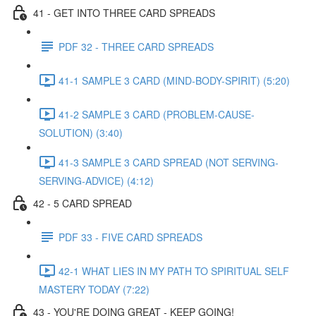
41 - GET INTO THREE CARD SPREADS
PDF 32 - THREE CARD SPREADS
41-1 SAMPLE 3 CARD (MIND-BODY-SPIRIT) (5:20)
41-2 SAMPLE 3 CARD (PROBLEM-CAUSE-
SOLUTION) (3:40)
41-3 SAMPLE 3 CARD SPREAD (NOT SERVING-
SERVING-ADVICE) (4:12)
42 - 5 CARD SPREAD
PDF 33 - FIVE CARD SPREADS
42-1 WHAT LIES IN MY PATH TO SPIRITUAL SELF
MASTERY TODAY (7:22)
43 - YOU'RE DOING GREAT - KEEP GOING!