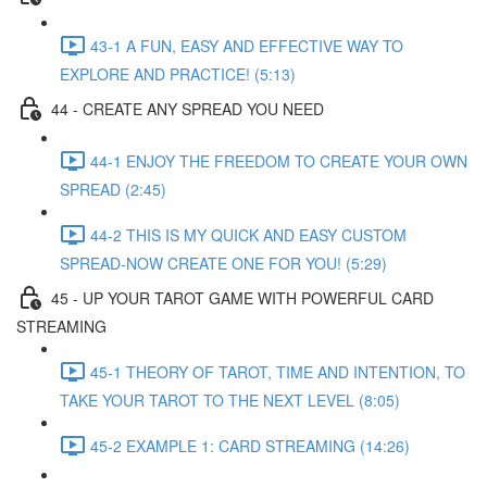
43-1 A FUN, EASY AND EFFECTIVE WAY TO
EXPLORE AND PRACTICE! (5:13)
44 - CREATE ANY SPREAD YOU NEED
44-1 ENJOY THE FREEDOM TO CREATE YOUR OWN
SPREAD (2:45)
44-2 THIS IS MY QUICK AND EASY CUSTOM
SPREAD-NOW CREATE ONE FOR YOU! (5:29)
45 - UP YOUR TAROT GAME WITH POWERFUL CARD
STREAMING
45-1 THEORY OF TAROT, TIME AND INTENTION, TO
TAKE YOUR TAROT TO THE NEXT LEVEL (8:05)
45-2 EXAMPLE 1: CARD STREAMING (14:26)