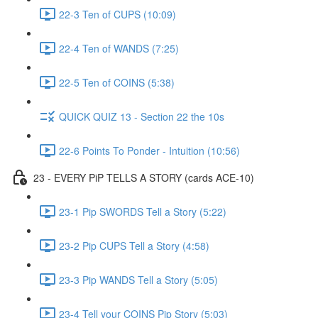
22-3 Ten of CUPS (10:09)
22-4 Ten of WANDS (7:25)
22-5 Ten of COINS (5:38)
QUICK QUIZ 13 - Section 22 the 10s
22-6 Points To Ponder - Intuition (10:56)
23 - EVERY PiP TELLS A STORY (cards ACE-10)
23-1 Pip SWORDS Tell a Story (5:22)
23-2 Pip CUPS Tell a Story (4:58)
23-3 Pip WANDS Tell a Story (5:05)
23-4 Tell your COINS Pip Story (5:03)