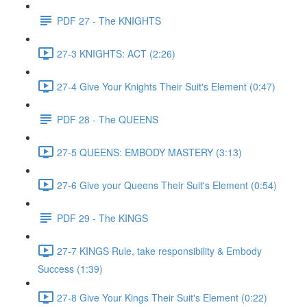
PDF 27 - The KNIGHTS
27-3 KNIGHTS: ACT (2:26)
27-4 Give Your Knights Their Suit's Element (0:47)
PDF 28 - The QUEENS
27-5 QUEENS: EMBODY MASTERY (3:13)
27-6 Give your Queens Their Suit's Element (0:54)
PDF 29 - The KINGS
27-7 KINGS Rule, take responsibility & Embody
Success (1:39)
27-8 Give Your Kings Their Suit's Element (0:22)