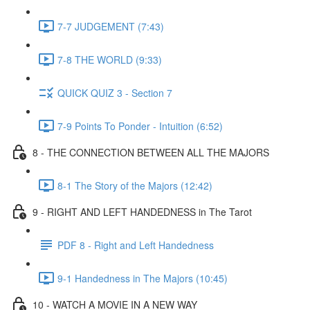
7-7 JUDGEMENT (7:43)
7-8 THE WORLD (9:33)
QUICK QUIZ 3 - Section 7
7-9 Points To Ponder - Intuition (6:52)
8 - THE CONNECTION BETWEEN ALL THE MAJORS
8-1 The Story of the Majors (12:42)
9 - RIGHT AND LEFT HANDEDNESS in The Tarot
PDF 8 - Right and Left Handedness
9-1 Handedness in The Majors (10:45)
10 - WATCH A MOVIE IN A NEW WAY