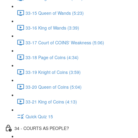
33-15 Queen of Wands (5:23)
33-16 King of Wands (3:39)
33-17 Court of COINS' Weakness (5:06)
33-18 Page of Coins (4:34)
33-19 Knight of Coins (3:59)
33-20 Queen of Coins (5:04)
33-21 King of Coins (4:13)
Quick Quiz 15
34 - COURTS AS PEOPLE?