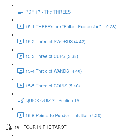
PDF 17 - The THREES
15-1 THREE's are "Fullest Expression" (10:28)
15-2 Three of SWORDS (4:42)
15-3 Three of CUPS (3:38)
15-4 Three of WANDS (4:40)
15-5 Three of COINS (5:46)
QUICK QUIZ 7 - Section 15
15-6 Points To Ponder - Intuition (4:26)
16 - FOUR IN THE TAROT