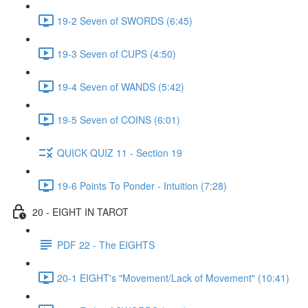
19-2 Seven of SWORDS (6:45)
19-3 Seven of CUPS (4:50)
19-4 Seven of WANDS (5:42)
19-5 Seven of COINS (6:01)
QUICK QUIZ 11 - Section 19
19-6 Points To Ponder - Intuition (7:28)
20 - EIGHT IN TAROT
PDF 22 - The EIGHTS
20-1 EIGHT's "Movement/Lack of Movement" (10:41)