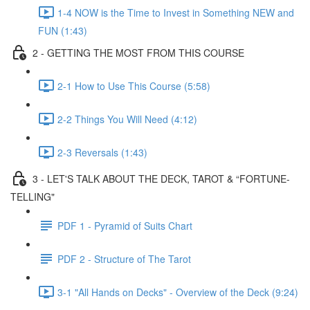
1-4 NOW is the Time to Invest in Something NEW and
FUN (1:43)
2 - GETTING THE MOST FROM THIS COURSE
2-1 How to Use This Course (5:58)
2-2 Things You Will Need (4:12)
2-3 Reversals (1:43)
3 - LET'S TALK ABOUT THE DECK, TAROT & “FORTUNE-
TELLING"
PDF 1 - Pyramid of Suits Chart
PDF 2 - Structure of The Tarot
3-1 "All Hands on Decks" - Overview of the Deck (9:24)