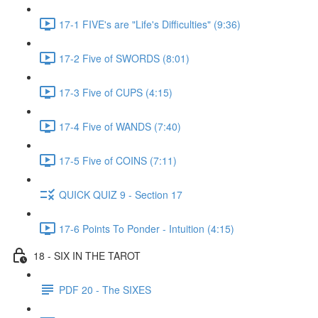
17-1 FIVE's are "Life's Difficulties" (9:36)
17-2 Five of SWORDS (8:01)
17-3 Five of CUPS (4:15)
17-4 Five of WANDS (7:40)
17-5 Five of COINS (7:11)
QUICK QUIZ 9 - Section 17
17-6 Points To Ponder - Intuition (4:15)
18 - SIX IN THE TAROT
PDF 20 - The SIXES