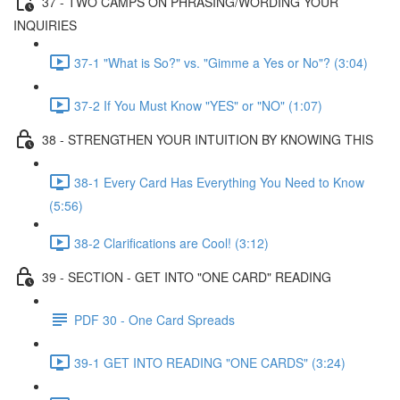
37 - TWO CAMPS ON PHRASING/WORDING YOUR
INQUIRIES
37-1 "What is So?" vs. "Gimme a Yes or No"? (3:04)
37-2 If You Must Know "YES" or "NO" (1:07)
38 - STRENGTHEN YOUR INTUITION BY KNOWING THIS
38-1 Every Card Has Everything You Need to Know
(5:56)
38-2 Clarifications are Cool! (3:12)
39 - SECTION - GET INTO "ONE CARD" READING
PDF 30 - One Card Spreads
39-1 GET INTO READING "ONE CARDS" (3:24)