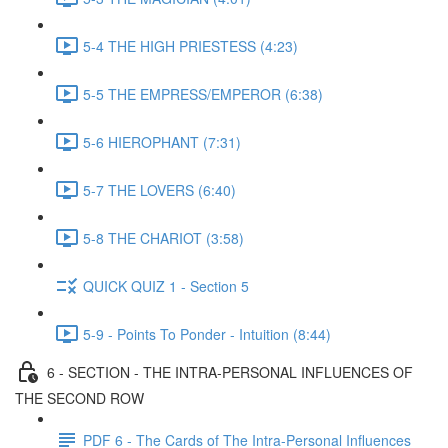
5-4 THE HIGH PRIESTESS (4:23)
5-5 THE EMPRESS/EMPEROR (6:38)
5-6 HIEROPHANT (7:31)
5-7 THE LOVERS (6:40)
5-8 THE CHARIOT (3:58)
QUICK QUIZ 1 - Section 5
5-9 - Points To Ponder - Intuition (8:44)
6 - SECTION - THE INTRA-PERSONAL INFLUENCES OF
THE SECOND ROW
PDF 6 - The Cards of The Intra-Personal Influences