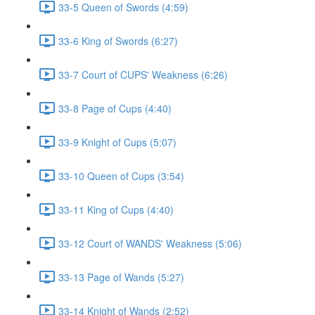
33-5 Queen of Swords (4:59)
33-6 King of Swords (6:27)
33-7 Court of CUPS' Weakness (6:26)
33-8 Page of Cups (4:40)
33-9 Knight of Cups (5:07)
33-10 Queen of Cups (3:54)
33-11 King of Cups (4:40)
33-12 Court of WANDS' Weakness (5:06)
33-13 Page of Wands (5:27)
33-14 Knight of Wands (2:52)