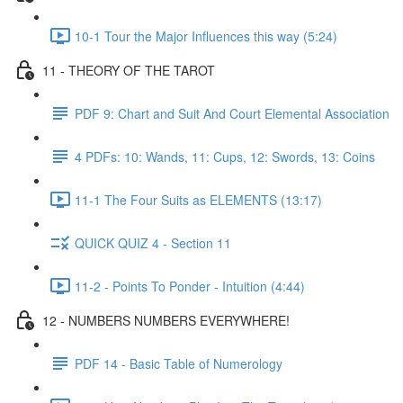
10-1 Tour the Major Influences this way (5:24)
11 - THEORY OF THE TAROT
PDF 9: Chart and Suit And Court Elemental Association
4 PDFs: 10: Wands, 11: Cups, 12: Swords, 13: Coins
11-1 The Four Suits as ELEMENTS (13:17)
QUICK QUIZ 4 - Section 11
11-2 - Points To Ponder - Intuition (4:44)
12 - NUMBERS NUMBERS EVERYWHERE!
PDF 14 - Basic Table of Numerology