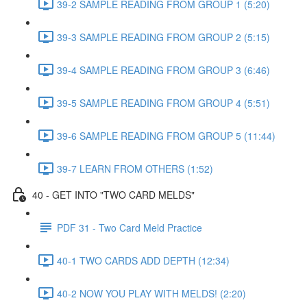
39-2 SAMPLE READING FROM GROUP 1 (5:20)
39-3 SAMPLE READING FROM GROUP 2 (5:15)
39-4 SAMPLE READING FROM GROUP 3 (6:46)
39-5 SAMPLE READING FROM GROUP 4 (5:51)
39-6 SAMPLE READING FROM GROUP 5 (11:44)
39-7 LEARN FROM OTHERS (1:52)
40 - GET INTO "TWO CARD MELDS"
PDF 31 - Two Card Meld Practice
40-1 TWO CARDS ADD DEPTH (12:34)
40-2 NOW YOU PLAY WITH MELDS! (2:20)