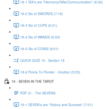
18-1 SIX's are "Harmony/Gifts/Communication" (6:32)
18-2 Six of SWORDS (7:16)
18-3 Six of CUPS (6:31)
18-4 Six of WANDS (6:03)
18-5 Six of COINS (8:01)
QUICK QUIZ 10 - Section 18
18-6 Points To Ponder - Intuition (5:53)
19 - SEVEN IN THE TAROT
PDF 21 - The SEVENS
19-1 SEVEN's are "Victory and Success" (7:01)