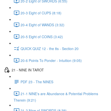
20-2 Eight of SWORDS (6:55)
20-3 Eight of CUPS (8:18)
20-4 Eight of WANDS (3:32)
20-5 Eight of COINS (3:42)
QUICK QUIZ 12 - the 8s - Section 20
20-6 Points To Ponder - Intuition (9:05)
21 - NINE IN TAROT
PDF 23 - The NINES
21-1 NINE's are Abundance & Potential Problems
Therein (9:21)
21-2 Nine of SWORDS (8:39)