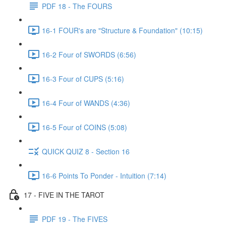
PDF 18 - The FOURS
16-1 FOUR's are "Structure & Foundation" (10:15)
16-2 Four of SWORDS (6:56)
16-3 Four of CUPS (5:16)
16-4 Four of WANDS (4:36)
16-5 Four of COINS (5:08)
QUICK QUIZ 8 - Section 16
16-6 Points To Ponder - Intuition (7:14)
17 - FIVE IN THE TAROT
PDF 19 - The FIVES