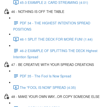
45-3 EXAMPLE 2: CARD STREAMING (4:01)
46 - NOTHING IS OFF THE TABLE
PDF 34 - THE HIGHEST INTENTION SPREAD
POSITIONS
46-1 SPLIT THE DECK FOR MORE FUN! (1:44)
46-2 EXAMPLE OF SPLITTING THE DECK Highest
Intention Spread
47 - BE CREATIVE WITH YOUR SPREAD CREATIONS
PDF 35 - The Fool Is Now Spread
The "FOOL IS NOW" SPREAD (4:35)
48 - MAKE YOUR OWN WAY...OR COPY SOMEONE ELSE