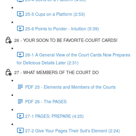
25-5 Cups on a Platform (2:53)
25-6 Points to Ponder - Intuition (5:39)
26 - YOUR SOON TO BE FAVORITE-COURT CARDS!
26-1 A General View of the Court Cards Now Prepares
for Delicious Details Later (2:31)
27 - WHAT MEMBERS OF THE COURT DO
PDF 25 - Elements and Members of the Courts
PDF 26 - The PAGES
27-1 PAGES: PREPARE (4:25)
27-2 Give Your Pages Their Suit's Element (2:24)