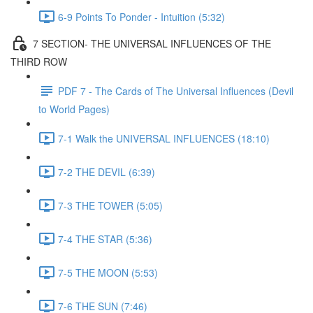
6-9 Points To Ponder - Intuition (5:32)
7 SECTION- THE UNIVERSAL INFLUENCES OF THE
THIRD ROW
PDF 7 - The Cards of The Universal Influences (Devil
to World Pages)
7-1 Walk the UNIVERSAL INFLUENCES (18:10)
7-2 THE DEVIL (6:39)
7-3 THE TOWER (5:05)
7-4 THE STAR (5:36)
7-5 THE MOON (5:53)
7-6 THE SUN (7:46)