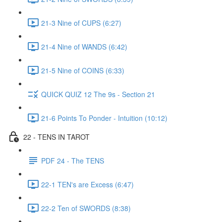
21-3 Nine of CUPS (6:27)
21-4 Nine of WANDS (6:42)
21-5 Nine of COINS (6:33)
QUICK QUIZ 12 The 9s - Section 21
21-6 Points To Ponder - Intuition (10:12)
22 - TENS IN TAROT
PDF 24 - The TENS
22-1 TEN's are Excess (6:47)
22-2 Ten of SWORDS (8:38)