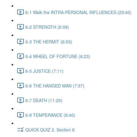
6-1 Walk the INTRA-PERSONAL INFLUENCES (23:40)
6-2 STRENGTH (6:08)
6-3 THE HERMIT (6:03)
6-4 WHEEL OF FORTUNE (6:23)
6-5 JUSTICE (7:11)
6-6 THE HANGED MAN (7:37)
6-7 DEATH (11:20)
6-8 TEMPERANCE (8:40)
QUICK QUIZ 2. Section 6