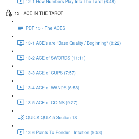
12-1 How Numbers Play Into The Tarot (6:48)
13 - ACE IN THE TAROT
PDF 15 - The ACES
13-1 ACE’s are "Base Quality / Beginning" (8:22)
13-2 ACE of SWORDS (11:11)
13-3 ACE of CUPS (7:57)
13-4 ACE of WANDS (6:53)
13-5 ACE of COINS (9:27)
QUICK QUIZ 5 Section 13
13-6 Points To Ponder - Intuition (9:53)