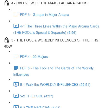
4 - OVERVIEW OF THE MAJOR ARCANA CARDS
PDF 3 - Groups in Major Arcana
4-1 The Three Lines Within the Major Arcana Cards
(THE FOOL is Special & Separate) (9:56)
5 - THE FOOL & WORLDLY INFLUENCES OF THE FIRST
ROW
PDF 4 - 22 Majors
PDF 5 - The Fool and The Cards of The Worldly
Influences
5-1 Walk the WORLDLY INFLUENCES (29:51)
5-2 THE FOOL (4:27)
5-3 THE MAGICIAN (4:01)