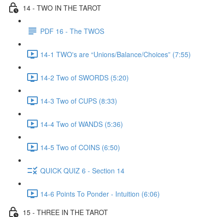
14 - TWO IN THE TAROT
PDF 16 - The TWOS
14-1 TWO's are “Unions/Balance/Choices” (7:55)
14-2 Two of SWORDS (5:20)
14-3 Two of CUPS (8:33)
14-4 Two of WANDS (5:36)
14-5 Two of COINS (6:50)
QUICK QUIZ 6 - Section 14
14-6 Points To Ponder - Intuition (6:06)
15 - THREE IN THE TAROT