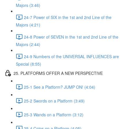
Majors (3:46)
24-7 Power of SIX in the 1st and 2nd Line of the
Majors (4:21)
24-8 Power of SEVEN in the 1st and 2nd Line of the
Majors (2:44)
24-9 Numbers of the UNIVERSAL INFLUENCES are
Special (8:55)
25. PLATFORMS OFFER A NEW PERSPECTIVE
25-1 See a Platform? JUMP ON! (4:04)
25-2 Swords on a Platform (3:49)
25-3 Wands on a Platform (3:12)
25-4 Coins on a Platform (4:05)