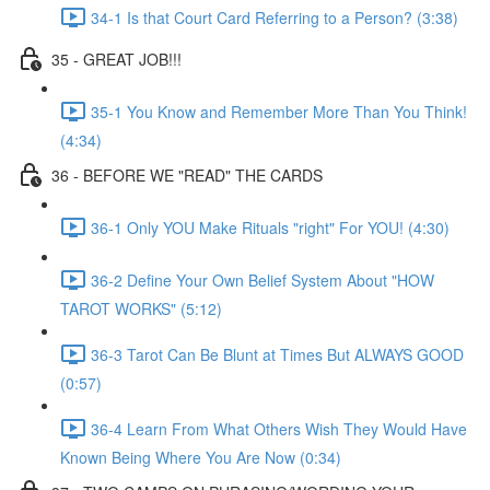
34-1 Is that Court Card Referring to a Person? (3:38)
35 - GREAT JOB!!!
35-1 You Know and Remember More Than You Think!
(4:34)
36 - BEFORE WE "READ" THE CARDS
36-1 Only YOU Make Rituals "right" For YOU! (4:30)
36-2 Define Your Own Belief System About "HOW
TAROT WORKS" (5:12)
36-3 Tarot Can Be Blunt at Times But ALWAYS GOOD
(0:57)
36-4 Learn From What Others Wish They Would Have
Known Being Where You Are Now (0:34)