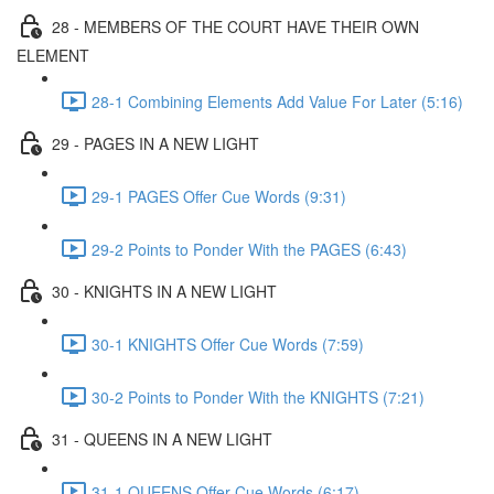
28 - MEMBERS OF THE COURT HAVE THEIR OWN
ELEMENT
28-1 Combining Elements Add Value For Later (5:16)
29 - PAGES IN A NEW LIGHT
29-1 PAGES Offer Cue Words (9:31)
29-2 Points to Ponder With the PAGES (6:43)
30 - KNIGHTS IN A NEW LIGHT
30-1 KNIGHTS Offer Cue Words (7:59)
30-2 Points to Ponder With the KNIGHTS (7:21)
31 - QUEENS IN A NEW LIGHT
31-1 QUEENS Offer Cue Words (6:17)