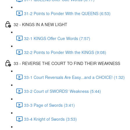
31-2 Points to Ponder With the QUEENS (6:53)
32 - KINGS IN A NEW LIGHT
32-1 KINGS Offer Cue Words (7:57)
32-2 Points to Ponder With the KINGS (9:08)
33 - REVERSE THE COURT TO FIND THEIR WEAKNESS
33-1 Court Reversals Are Easy...and a CHOICE! (1:32)
33-2 Court of SWORDS' Weakness (5:44)
33-3 Page of Swords (3:41)
33-4 Knight of Swords (3:53)