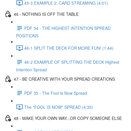
45-3 EXAMPLE 2: CARD STREAMING (4:01)
46 - NOTHING IS OFF THE TABLE
PDF 34 - THE HIGHEST INTENTION SPREAD
POSITIONS
46-1 SPLIT THE DECK FOR MORE FUN! (1:44)
46-2 EXAMPLE OF SPLITTING THE DECK Highest
Intention Spread
47 - BE CREATIVE WITH YOUR SPREAD CREATIONS
PDF 35 - The Fool Is Now Spread
The "FOOL IS NOW" SPREAD (4:35)
48 - MAKE YOUR OWN WAY...OR COPY SOMEONE ELSE