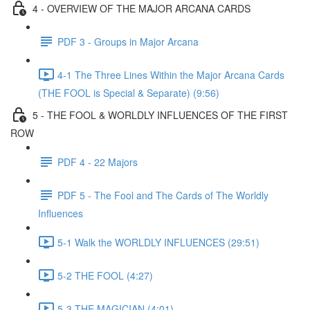
4 - OVERVIEW OF THE MAJOR ARCANA CARDS
PDF 3 - Groups in Major Arcana
4-1 The Three Lines Within the Major Arcana Cards
(THE FOOL is Special & Separate) (9:56)
5 - THE FOOL & WORLDLY INFLUENCES OF THE FIRST
ROW
PDF 4 - 22 Majors
PDF 5 - The Fool and The Cards of The Worldly
Influences
5-1 Walk the WORLDLY INFLUENCES (29:51)
5-2 THE FOOL (4:27)
5-3 THE MAGICIAN (4:01)