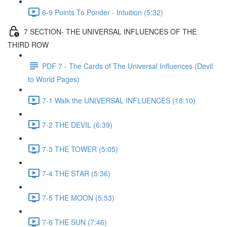
6-9 Points To Ponder - Intuition (5:32)
7 SECTION- THE UNIVERSAL INFLUENCES OF THE
THIRD ROW
PDF 7 - The Cards of The Universal Influences (Devil
to World Pages)
7-1 Walk the UNIVERSAL INFLUENCES (18:10)
7-2 THE DEVIL (6:39)
7-3 THE TOWER (5:05)
7-4 THE STAR (5:36)
7-5 THE MOON (5:53)
7-6 THE SUN (7:46)