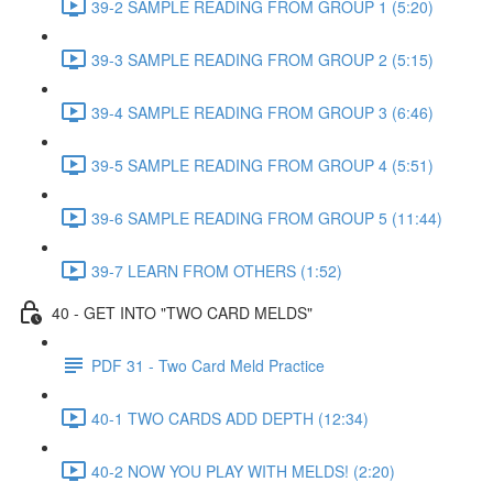
39-2 SAMPLE READING FROM GROUP 1 (5:20)
39-3 SAMPLE READING FROM GROUP 2 (5:15)
39-4 SAMPLE READING FROM GROUP 3 (6:46)
39-5 SAMPLE READING FROM GROUP 4 (5:51)
39-6 SAMPLE READING FROM GROUP 5 (11:44)
39-7 LEARN FROM OTHERS (1:52)
40 - GET INTO "TWO CARD MELDS"
PDF 31 - Two Card Meld Practice
40-1 TWO CARDS ADD DEPTH (12:34)
40-2 NOW YOU PLAY WITH MELDS! (2:20)