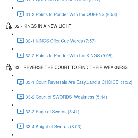
31-2 Points to Ponder With the QUEENS (6:53)
32 - KINGS IN A NEW LIGHT
32-1 KINGS Offer Cue Words (7:57)
32-2 Points to Ponder With the KINGS (9:08)
33 - REVERSE THE COURT TO FIND THEIR WEAKNESS
33-1 Court Reversals Are Easy...and a CHOICE! (1:32)
33-2 Court of SWORDS' Weakness (5:44)
33-3 Page of Swords (3:41)
33-4 Knight of Swords (3:53)