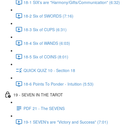
18-1 SIX's are "Harmony/Gifts/Communication" (6:32)
18-2 Six of SWORDS (7:16)
18-3 Six of CUPS (6:31)
18-4 Six of WANDS (6:03)
18-5 Six of COINS (8:01)
QUICK QUIZ 10 - Section 18
18-6 Points To Ponder - Intuition (5:53)
19 - SEVEN IN THE TAROT
PDF 21 - The SEVENS
19-1 SEVEN's are "Victory and Success" (7:01)