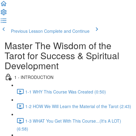
Previous Lesson
Complete and Continue
Master The Wisdom of the
Tarot for Success & Spiritual
Development
1 - INTRODUCTION
1-1 WHY This Course Was Created (0:50)
1-2 HOW We Will Learn the Material of the Tarot (2:43)
1-3 WHAT You Get With This Course...(It's A LOT)
(6:58)