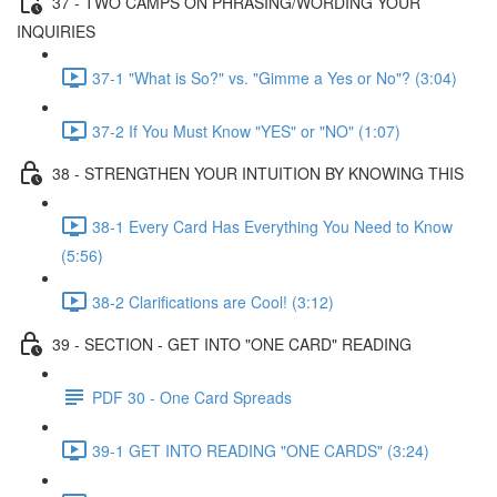
37 - TWO CAMPS ON PHRASING/WORDING YOUR
INQUIRIES
37-1 "What is So?" vs. "Gimme a Yes or No"? (3:04)
37-2 If You Must Know "YES" or "NO" (1:07)
38 - STRENGTHEN YOUR INTUITION BY KNOWING THIS
38-1 Every Card Has Everything You Need to Know
(5:56)
38-2 Clarifications are Cool! (3:12)
39 - SECTION - GET INTO "ONE CARD" READING
PDF 30 - One Card Spreads
39-1 GET INTO READING "ONE CARDS" (3:24)