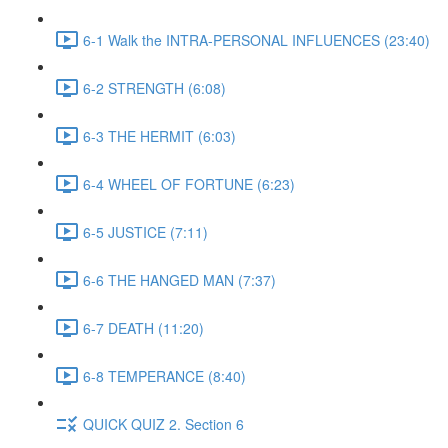
6-1 Walk the INTRA-PERSONAL INFLUENCES (23:40)
6-2 STRENGTH (6:08)
6-3 THE HERMIT (6:03)
6-4 WHEEL OF FORTUNE (6:23)
6-5 JUSTICE (7:11)
6-6 THE HANGED MAN (7:37)
6-7 DEATH (11:20)
6-8 TEMPERANCE (8:40)
QUICK QUIZ 2. Section 6