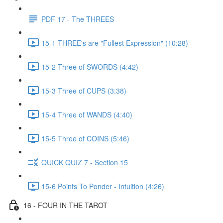
PDF 17 - The THREES
15-1 THREE's are "Fullest Expression" (10:28)
15-2 Three of SWORDS (4:42)
15-3 Three of CUPS (3:38)
15-4 Three of WANDS (4:40)
15-5 Three of COINS (5:46)
QUICK QUIZ 7 - Section 15
15-6 Points To Ponder - Intuition (4:26)
16 - FOUR IN THE TAROT