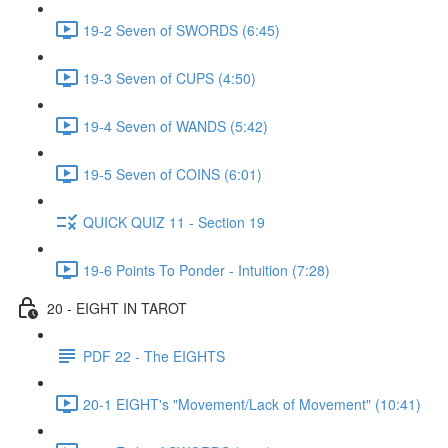
19-2 Seven of SWORDS (6:45)
19-3 Seven of CUPS (4:50)
19-4 Seven of WANDS (5:42)
19-5 Seven of COINS (6:01)
QUICK QUIZ 11 - Section 19
19-6 Points To Ponder - Intuition (7:28)
20 - EIGHT IN TAROT
PDF 22 - The EIGHTS
20-1 EIGHT's "Movement/Lack of Movement" (10:41)