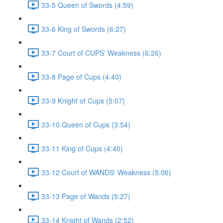
33-5 Queen of Swords (4:59)
33-6 King of Swords (6:27)
33-7 Court of CUPS' Weakness (6:26)
33-8 Page of Cups (4:40)
33-9 Knight of Cups (5:07)
33-10 Queen of Cups (3:54)
33-11 King of Cups (4:40)
33-12 Court of WANDS' Weakness (5:06)
33-13 Page of Wands (5:27)
33-14 Knight of Wands (2:52)