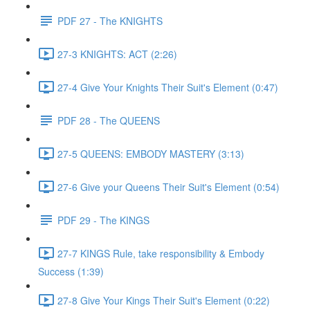
PDF 27 - The KNIGHTS
27-3 KNIGHTS: ACT (2:26)
27-4 Give Your Knights Their Suit's Element (0:47)
PDF 28 - The QUEENS
27-5 QUEENS: EMBODY MASTERY (3:13)
27-6 Give your Queens Their Suit's Element (0:54)
PDF 29 - The KINGS
27-7 KINGS Rule, take responsibility & Embody
Success (1:39)
27-8 Give Your Kings Their Suit's Element (0:22)