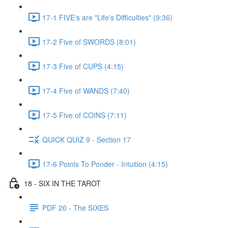
17-1 FIVE's are "Life's Difficulties" (9:36)
17-2 Five of SWORDS (8:01)
17-3 Five of CUPS (4:15)
17-4 Five of WANDS (7:40)
17-5 Five of COINS (7:11)
QUICK QUIZ 9 - Section 17
17-6 Points To Ponder - Intuition (4:15)
18 - SIX IN THE TAROT
PDF 20 - The SIXES