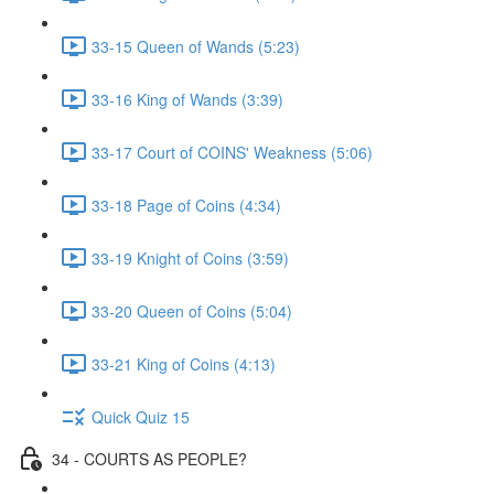
33-15 Queen of Wands (5:23)
33-16 King of Wands (3:39)
33-17 Court of COINS' Weakness (5:06)
33-18 Page of Coins (4:34)
33-19 Knight of Coins (3:59)
33-20 Queen of Coins (5:04)
33-21 King of Coins (4:13)
Quick Quiz 15
34 - COURTS AS PEOPLE?