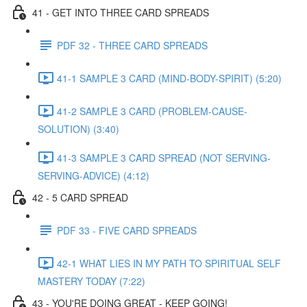
41 - GET INTO THREE CARD SPREADS
PDF 32 - THREE CARD SPREADS
41-1 SAMPLE 3 CARD (MIND-BODY-SPIRIT) (5:20)
41-2 SAMPLE 3 CARD (PROBLEM-CAUSE-
SOLUTION) (3:40)
41-3 SAMPLE 3 CARD SPREAD (NOT SERVING-
SERVING-ADVICE) (4:12)
42 - 5 CARD SPREAD
PDF 33 - FIVE CARD SPREADS
42-1 WHAT LIES IN MY PATH TO SPIRITUAL SELF
MASTERY TODAY (7:22)
43 - YOU'RE DOING GREAT - KEEP GOING!