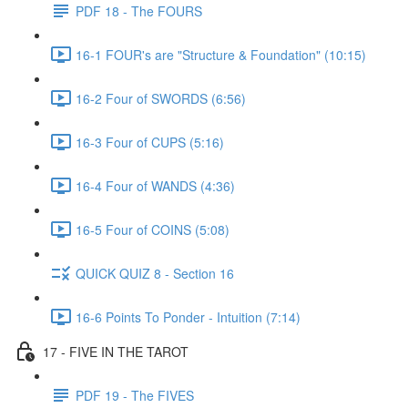
PDF 18 - The FOURS
16-1 FOUR's are "Structure & Foundation" (10:15)
16-2 Four of SWORDS (6:56)
16-3 Four of CUPS (5:16)
16-4 Four of WANDS (4:36)
16-5 Four of COINS (5:08)
QUICK QUIZ 8 - Section 16
16-6 Points To Ponder - Intuition (7:14)
17 - FIVE IN THE TAROT
PDF 19 - The FIVES