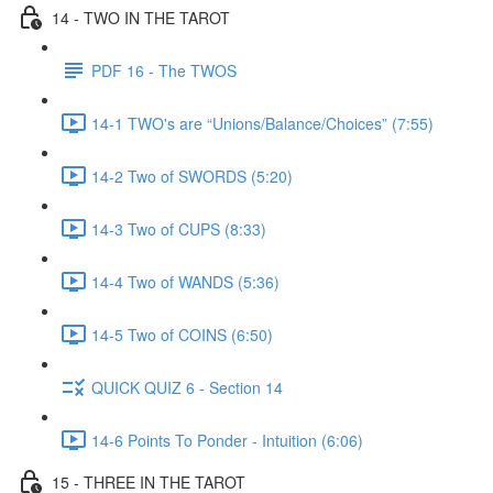
14 - TWO IN THE TAROT
PDF 16 - The TWOS
14-1 TWO's are “Unions/Balance/Choices” (7:55)
14-2 Two of SWORDS (5:20)
14-3 Two of CUPS (8:33)
14-4 Two of WANDS (5:36)
14-5 Two of COINS (6:50)
QUICK QUIZ 6 - Section 14
14-6 Points To Ponder - Intuition (6:06)
15 - THREE IN THE TAROT