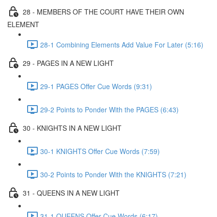
28 - MEMBERS OF THE COURT HAVE THEIR OWN
ELEMENT
28-1 Combining Elements Add Value For Later (5:16)
29 - PAGES IN A NEW LIGHT
29-1 PAGES Offer Cue Words (9:31)
29-2 Points to Ponder With the PAGES (6:43)
30 - KNIGHTS IN A NEW LIGHT
30-1 KNIGHTS Offer Cue Words (7:59)
30-2 Points to Ponder With the KNIGHTS (7:21)
31 - QUEENS IN A NEW LIGHT
31-1 QUEENS Offer Cue Words (6:17)