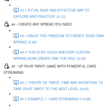
43-1 A FUN, EASY AND EFFECTIVE WAY TO
EXPLORE AND PRACTICE! (5:13)
44 - CREATE ANY SPREAD YOU NEED
44-1 ENJOY THE FREEDOM TO CREATE YOUR OWN
SPREAD (2:45)
44-2 THIS IS MY QUICK AND EASY CUSTOM
SPREAD-NOW CREATE ONE FOR YOU! (5:29)
45 - UP YOUR TAROT GAME WITH POWERFUL CARD
STREAMING
45-1 THEORY OF TAROT, TIME AND INTENTION, TO
TAKE YOUR TAROT TO THE NEXT LEVEL (8:05)
45-2 EXAMPLE 1: CARD STREAMING (14:26)