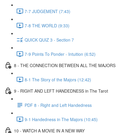
7-7 JUDGEMENT (7:43)
7-8 THE WORLD (9:33)
QUICK QUIZ 3 - Section 7
7-9 Points To Ponder - Intuition (6:52)
8 - THE CONNECTION BETWEEN ALL THE MAJORS
8-1 The Story of the Majors (12:42)
9 - RIGHT AND LEFT HANDEDNESS in The Tarot
PDF 8 - Right and Left Handedness
9-1 Handedness in The Majors (10:45)
10 - WATCH A MOVIE IN A NEW WAY