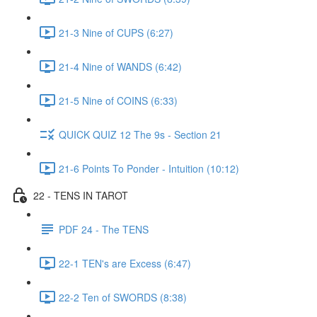
21-3 Nine of CUPS (6:27)
21-4 Nine of WANDS (6:42)
21-5 Nine of COINS (6:33)
QUICK QUIZ 12 The 9s - Section 21
21-6 Points To Ponder - Intuition (10:12)
22 - TENS IN TAROT
PDF 24 - The TENS
22-1 TEN's are Excess (6:47)
22-2 Ten of SWORDS (8:38)