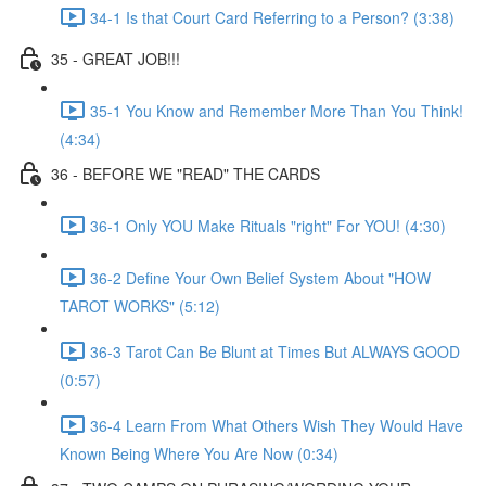
34-1 Is that Court Card Referring to a Person? (3:38)
35 - GREAT JOB!!!
35-1 You Know and Remember More Than You Think!
(4:34)
36 - BEFORE WE "READ" THE CARDS
36-1 Only YOU Make Rituals "right" For YOU! (4:30)
36-2 Define Your Own Belief System About "HOW
TAROT WORKS" (5:12)
36-3 Tarot Can Be Blunt at Times But ALWAYS GOOD
(0:57)
36-4 Learn From What Others Wish They Would Have
Known Being Where You Are Now (0:34)