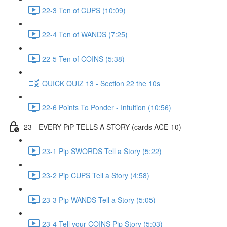
22-3 Ten of CUPS (10:09)
22-4 Ten of WANDS (7:25)
22-5 Ten of COINS (5:38)
QUICK QUIZ 13 - Section 22 the 10s
22-6 Points To Ponder - Intuition (10:56)
23 - EVERY PiP TELLS A STORY (cards ACE-10)
23-1 Pip SWORDS Tell a Story (5:22)
23-2 Pip CUPS Tell a Story (4:58)
23-3 Pip WANDS Tell a Story (5:05)
23-4 Tell your COINS Pip Story (5:03)