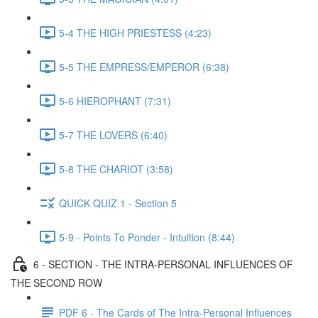
5-4 THE HIGH PRIESTESS (4:23)
5-5 THE EMPRESS/EMPEROR (6:38)
5-6 HIEROPHANT (7:31)
5-7 THE LOVERS (6:40)
5-8 THE CHARIOT (3:58)
QUICK QUIZ 1 - Section 5
5-9 - Points To Ponder - Intuition (8:44)
6 - SECTION - THE INTRA-PERSONAL INFLUENCES OF
THE SECOND ROW
PDF 6 - The Cards of The Intra-Personal Influences