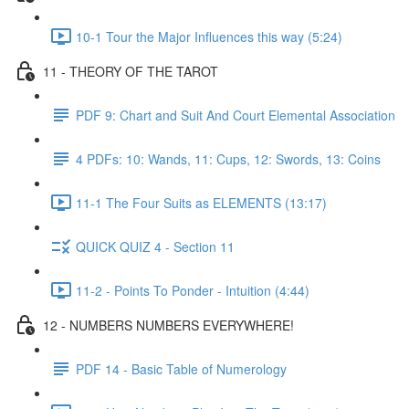
10-1 Tour the Major Influences this way (5:24)
11 - THEORY OF THE TAROT
PDF 9: Chart and Suit And Court Elemental Association
4 PDFs: 10: Wands, 11: Cups, 12: Swords, 13: Coins
11-1 The Four Suits as ELEMENTS (13:17)
QUICK QUIZ 4 - Section 11
11-2 - Points To Ponder - Intuition (4:44)
12 - NUMBERS NUMBERS EVERYWHERE!
PDF 14 - Basic Table of Numerology