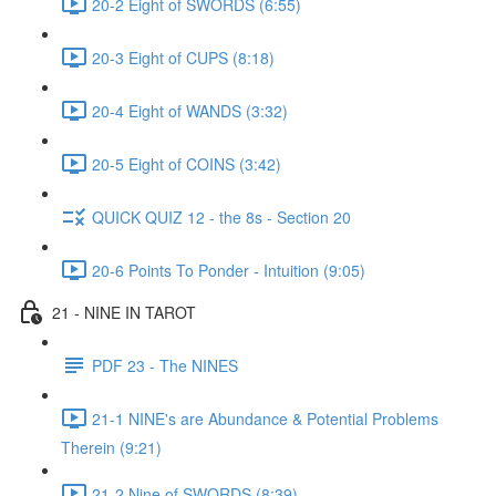
20-2 Eight of SWORDS (6:55)
20-3 Eight of CUPS (8:18)
20-4 Eight of WANDS (3:32)
20-5 Eight of COINS (3:42)
QUICK QUIZ 12 - the 8s - Section 20
20-6 Points To Ponder - Intuition (9:05)
21 - NINE IN TAROT
PDF 23 - The NINES
21-1 NINE's are Abundance & Potential Problems
Therein (9:21)
21-2 Nine of SWORDS (8:39)