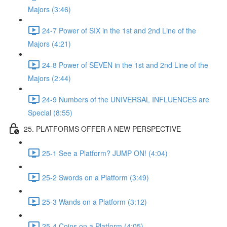
Majors (3:46)
24-7 Power of SIX in the 1st and 2nd Line of the
Majors (4:21)
24-8 Power of SEVEN in the 1st and 2nd Line of the
Majors (2:44)
24-9 Numbers of the UNIVERSAL INFLUENCES are
Special (8:55)
25. PLATFORMS OFFER A NEW PERSPECTIVE
25-1 See a Platform? JUMP ON! (4:04)
25-2 Swords on a Platform (3:49)
25-3 Wands on a Platform (3:12)
25-4 Coins on a Platform (4:05)