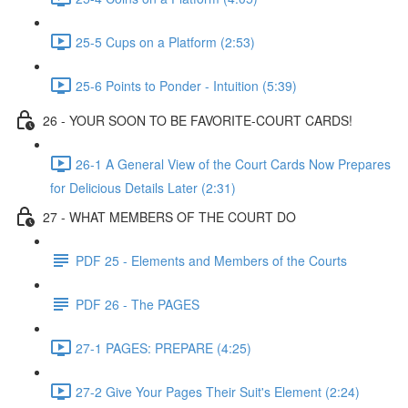
25-5 Cups on a Platform (2:53)
25-6 Points to Ponder - Intuition (5:39)
26 - YOUR SOON TO BE FAVORITE-COURT CARDS!
26-1 A General View of the Court Cards Now Prepares
for Delicious Details Later (2:31)
27 - WHAT MEMBERS OF THE COURT DO
PDF 25 - Elements and Members of the Courts
PDF 26 - The PAGES
27-1 PAGES: PREPARE (4:25)
27-2 Give Your Pages Their Suit's Element (2:24)