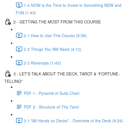
1-4 NOW is the Time to Invest in Something NEW and
FUN (1:43)
2 - GETTING THE MOST FROM THIS COURSE
2-1 How to Use This Course (5:58)
2-2 Things You Will Need (4:12)
2-3 Reversals (1:43)
3 - LET'S TALK ABOUT THE DECK, TAROT & “FORTUNE-
TELLING"
PDF 1 - Pyramid of Suits Chart
PDF 2 - Structure of The Tarot
3-1 "All Hands on Decks" - Overview of the Deck (9:24)