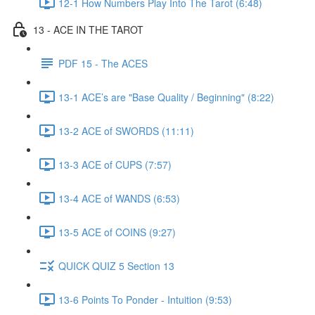
12-1 How Numbers Play Into The Tarot (6:48)
13 - ACE IN THE TAROT
PDF 15 - The ACES
13-1 ACE’s are "Base Quality / Beginning" (8:22)
13-2 ACE of SWORDS (11:11)
13-3 ACE of CUPS (7:57)
13-4 ACE of WANDS (6:53)
13-5 ACE of COINS (9:27)
QUICK QUIZ 5 Section 13
13-6 Points To Ponder - Intuition (9:53)