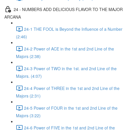
24 - NUMBERS ADD DELICIOUS FLAVOR TO THE MAJOR
ARCANA
24-1 THE FOOL is Beyond the Influence of a Number
(2:46)
24-2 Power of ACE in the 1st and 2nd Line of the
Majors (2:38)
24-3 Power of TWO in the 1st. and 2nd Line of the
Majors. (4:07)
24-4 Power of THREE in the 1st and 2nd Line of the
Majors (2:31)
24-5 Power of FOUR in the 1st and 2nd Line of the
Majors (3:22)
24-6 Power of FIVE in the 1st and 2nd Line of the