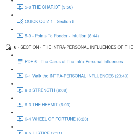
5-8 THE CHARIOT (3:58)
QUICK QUIZ 1 - Section 5
5-9 - Points To Ponder - Intuition (8:44)
6 - SECTION - THE INTRA-PERSONAL INFLUENCES OF TH
PDF 6 - The Cards of The Intra-Personal Influences
6-1 Walk the INTRA-PERSONAL INFLUENCES (23:40)
6-2 STRENGTH (6:08)
6-3 THE HERMIT (6:03)
6-4 WHEEL OF FORTUNE (6:23)
6-5 JUSTICE (7:11)