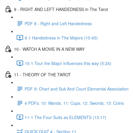
9 - RIGHT AND LEFT HANDEDNESS in The Tarot
PDF 8 - Right and Left Handedness
9-1 Handedness in The Majors (10:45)
10 - WATCH A MOVIE IN A NEW WAY
10-1 Tour the Major Influences this way (5:24)
11 - THEORY OF THE TAROT
PDF 9: Chart and Suit And Court Elemental Association
4 PDFs: 10: Wands, 11: Cups, 12: Swords, 13: Coins
11-1 The Four Suits as ELEMENTS (13:17)
QUICK QUIZ 4 - Section 11