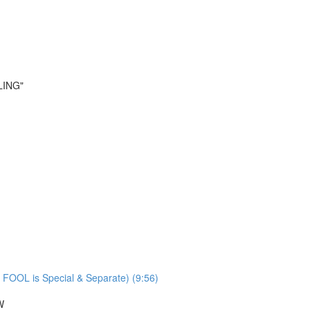
LING"
 FOOL is Special & Separate) (9:56)
W