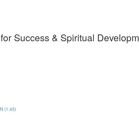
 for Success & Spiritual Develop
N (1:43)