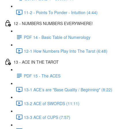
11-2 - Points To Ponder - Intuition (4:44)
12 - NUMBERS NUMBERS EVERYWHERE!
PDF 14 - Basic Table of Numerology
12-1 How Numbers Play Into The Tarot (6:48)
13 - ACE IN THE TAROT
PDF 15 - The ACES
13-1 ACE’s are "Base Quality / Beginning" (8:22)
13-2 ACE of SWORDS (11:11)
13-3 ACE of CUPS (7:57)