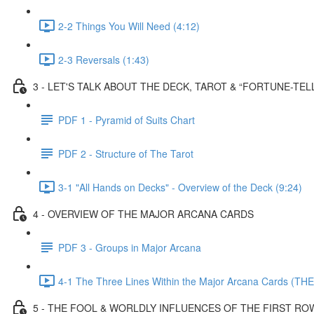
2-2 Things You Will Need (4:12)
2-3 Reversals (1:43)
3 - LET'S TALK ABOUT THE DECK, TAROT & “FORTUNE-TEL
PDF 1 - Pyramid of Suits Chart
PDF 2 - Structure of The Tarot
3-1 "All Hands on Decks" - Overview of the Deck (9:24)
4 - OVERVIEW OF THE MAJOR ARCANA CARDS
PDF 3 - Groups in Major Arcana
4-1 The Three Lines Within the Major Arcana Cards (THE
5 - THE FOOL & WORLDLY INFLUENCES OF THE FIRST RO