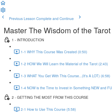
Previous Lesson
Complete and Continue
Master The Wisdom of the Tarot
1 - INTRODUCTION
1-1 WHY This Course Was Created (0:50)
1-2 HOW We Will Learn the Material of the Tarot (2:43)
1-3 WHAT You Get With This Course...(It's A LOT) (6:58)
1-4 NOW is the Time to Invest in Something NEW and FU
2 - GETTING THE MOST FROM THIS COURSE
2-1 How to Use This Course (5:58)