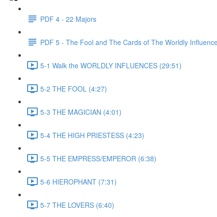
PDF 4 - 22 Majors
PDF 5 - The Fool and The Cards of The Worldly Influenc
5-1 Walk the WORLDLY INFLUENCES (29:51)
5-2 THE FOOL (4:27)
5-3 THE MAGICIAN (4:01)
5-4 THE HIGH PRIESTESS (4:23)
5-5 THE EMPRESS/EMPEROR (6:38)
5-6 HIEROPHANT (7:31)
5-7 THE LOVERS (6:40)