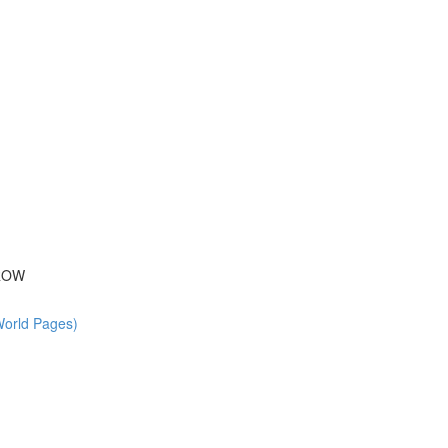
 ROW
World Pages)