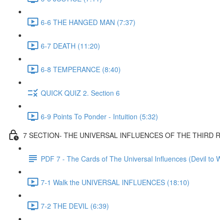
6-6 THE HANGED MAN (7:37)
6-7 DEATH (11:20)
6-8 TEMPERANCE (8:40)
QUICK QUIZ 2. Section 6
6-9 Points To Ponder - Intuition (5:32)
7 SECTION- THE UNIVERSAL INFLUENCES OF THE THIRD
PDF 7 - The Cards of The Universal Influences (Devil to 
7-1 Walk the UNIVERSAL INFLUENCES (18:10)
7-2 THE DEVIL (6:39)