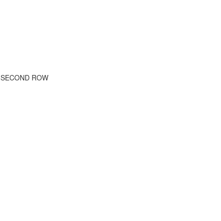
E SECOND ROW