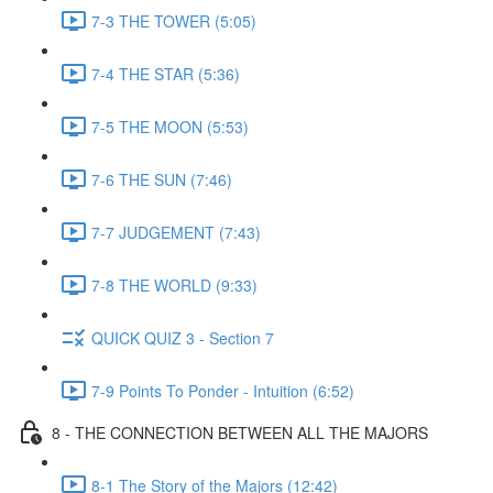
7-3 THE TOWER (5:05)
7-4 THE STAR (5:36)
7-5 THE MOON (5:53)
7-6 THE SUN (7:46)
7-7 JUDGEMENT (7:43)
7-8 THE WORLD (9:33)
QUICK QUIZ 3 - Section 7
7-9 Points To Ponder - Intuition (6:52)
8 - THE CONNECTION BETWEEN ALL THE MAJORS
8-1 The Story of the Majors (12:42)