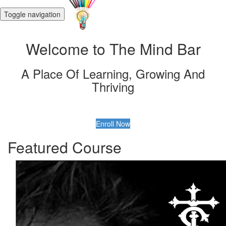
Toggle navigation
Welcome to The Mind Bar
A Place Of Learning, Growing And
Thriving
Enroll Now
Featured Course