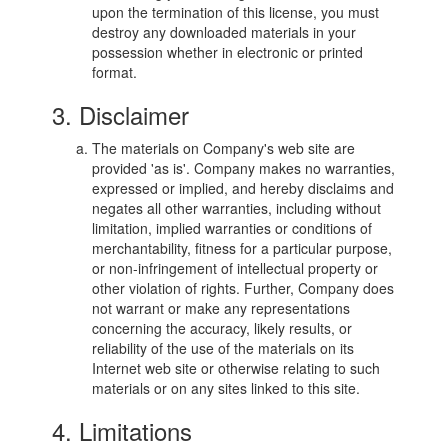
upon the termination of this license, you must
destroy any downloaded materials in your
possession whether in electronic or printed
format.
3. Disclaimer
The materials on Company's web site are
provided 'as is'. Company makes no warranties,
expressed or implied, and hereby disclaims and
negates all other warranties, including without
limitation, implied warranties or conditions of
merchantability, fitness for a particular purpose,
or non-infringement of intellectual property or
other violation of rights. Further, Company does
not warrant or make any representations
concerning the accuracy, likely results, or
reliability of the use of the materials on its
Internet web site or otherwise relating to such
materials or on any sites linked to this site.
4. Limitations