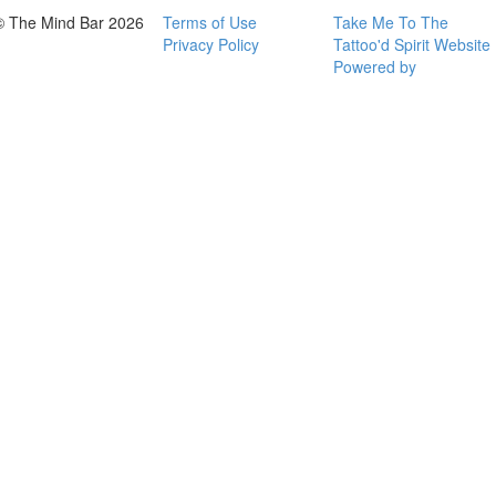
© The Mind Bar 2026
Terms of Use
Take Me To The
Privacy Policy
Tattoo'd Spirit Website
Powered by