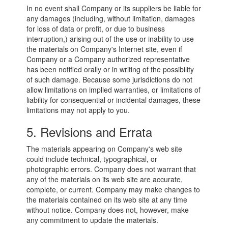
In no event shall Company or its suppliers be liable for
any damages (including, without limitation, damages
for loss of data or profit, or due to business
interruption,) arising out of the use or inability to use
the materials on Company's Internet site, even if
Company or a Company authorized representative
has been notified orally or in writing of the possibility
of such damage. Because some jurisdictions do not
allow limitations on implied warranties, or limitations of
liability for consequential or incidental damages, these
limitations may not apply to you.
5. Revisions and Errata
The materials appearing on Company's web site
could include technical, typographical, or
photographic errors. Company does not warrant that
any of the materials on its web site are accurate,
complete, or current. Company may make changes to
the materials contained on its web site at any time
without notice. Company does not, however, make
any commitment to update the materials.