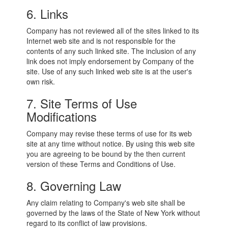
6. Links
Company has not reviewed all of the sites linked to its
Internet web site and is not responsible for the
contents of any such linked site. The inclusion of any
link does not imply endorsement by Company of the
site. Use of any such linked web site is at the user's
own risk.
7. Site Terms of Use
Modifications
Company may revise these terms of use for its web
site at any time without notice. By using this web site
you are agreeing to be bound by the then current
version of these Terms and Conditions of Use.
8. Governing Law
Any claim relating to Company's web site shall be
governed by the laws of the State of New York without
regard to its conflict of law provisions.