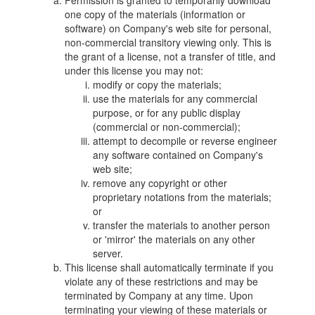
Permission is granted to temporarily download
one copy of the materials (information or
software) on Company's web site for personal,
non-commercial transitory viewing only. This is
the grant of a license, not a transfer of title, and
under this license you may not:
modify or copy the materials;
use the materials for any commercial
purpose, or for any public display
(commercial or non-commercial);
attempt to decompile or reverse engineer
any software contained on Company's
web site;
remove any copyright or other
proprietary notations from the materials;
or
transfer the materials to another person
or 'mirror' the materials on any other
server.
This license shall automatically terminate if you
violate any of these restrictions and may be
terminated by Company at any time. Upon
terminating your viewing of these materials or