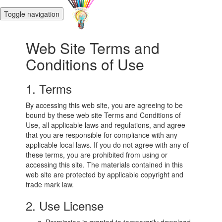
Toggle navigation
Web Site Terms and
Conditions of Use
1. Terms
By accessing this web site, you are agreeing to be
bound by these web site Terms and Conditions of
Use, all applicable laws and regulations, and agree
that you are responsible for compliance with any
applicable local laws. If you do not agree with any of
these terms, you are prohibited from using or
accessing this site. The materials contained in this
web site are protected by applicable copyright and
trade mark law.
2. Use License